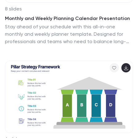
8 slides
Monthly and Weekly Planning Calendar Presentation
Stay ahead of your schedule with this all-in-one
monthly and weekly planner template. Designed for
professionals and teams who need to balance long-
term goals with daily priorities, this presentation offers
a 6-week overview, to-do list, notes section, and
weekday breakdown. With sleek color-coded tabs and
editable labels, it’s perfect for time-blocking, campaign
tracking, or event coordination. Easily customizable in
PowerPoint, Keynote, and Google Slides.