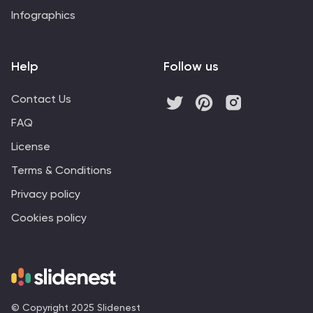
Infographics
Help
Follow us
Contact Us
FAQ
License
Terms & Conditions
Privacy policy
Cookies policy
© Copyright 2025 Slidenest