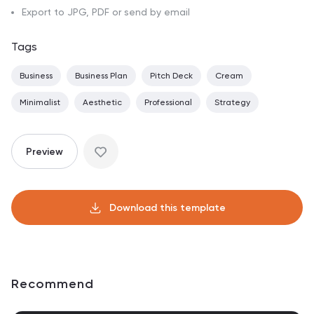
Export to JPG, PDF or send by email
Tags
Business
Business Plan
Pitch Deck
Cream
Minimalist
Aesthetic
Professional
Strategy
Preview
Download this template
Recommend