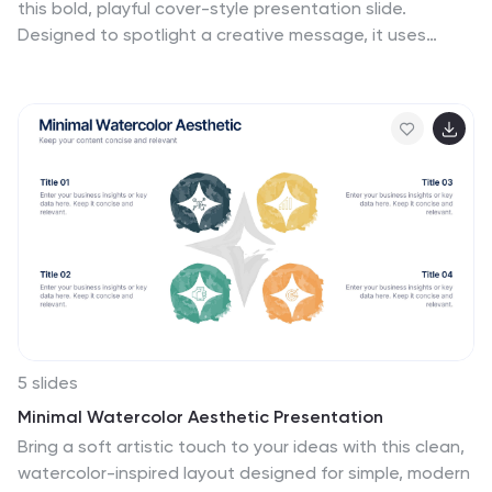
this bold, playful cover-style presentation slide.
Designed to spotlight a creative message, it uses
vibrant shapes and striking color to set an energetic
tone while keeping your title front-and-center. Fully
compatible with PowerPoint, Keynote, and Google
Slides.
5 slides
Minimal Watercolor Aesthetic Presentation
Bring a soft artistic touch to your ideas with this clean,
watercolor-inspired layout designed for simple, modern