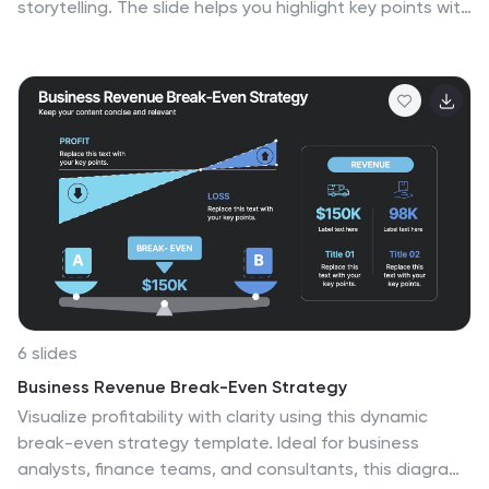
storytelling. The slide helps you highlight key points with
gentle color accents that feel elegant yet
professional, making complex insights easier to follow.
Fully compatible with PowerPoint, Keynote, and Google
Slides.
6 slides
Business Revenue Break-Even Strategy
Visualize profitability with clarity using this dynamic
break-even strategy template. Ideal for business
analysts, finance teams, and consultants, this diagram