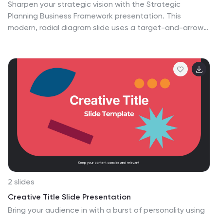
Sharpen your strategic vision with the Strategic
Planning Business Framework presentation. This
modern, radial diagram slide uses a target-and-arrow
layout to symbolize precision, focus, and goal
alignment across four key business areas. Each
quadrant features customizable sections for initiatives,
insights, or performance metrics—ideal for planning
sessions, quarterly reviews, or executive briefings. The
clean design and visual balance make your content
easy to understand at a glance. Fully editable and
compatible with PowerPoint, Keynote, and Google
Slides.
2 slides
Creative Title Slide Presentation
Bring your audience in with a burst of personality using