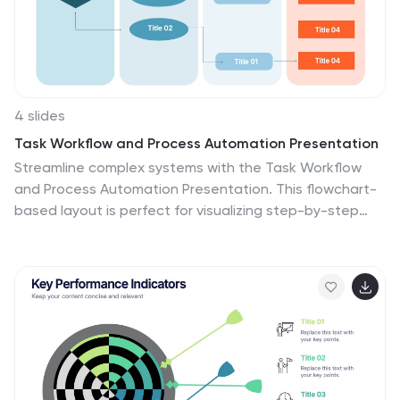
4 slides
Task Workflow and Process Automation Presentation
Streamline complex systems with the Task Workflow
and Process Automation Presentation. This flowchart-
based layout is perfect for visualizing step-by-step
procedures, automation pipelines, or operational
structures. Each phase is clearly separated, making it
easy to track tasks, decisions, and outcomes. Ideal for
IT, operations, or management teams. Fully editable in
PowerPoint, Keynote, and Google Slides.