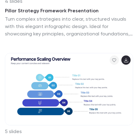
4 slides
Pillar Strategy Framework Presentation
Turn complex strategies into clear, structured visuals
with this elegant infographic design. Ideal for
showcasing key principles, organizational foundations,
or business frameworks, it helps communicate ideas
with precision and balance. Fully customizable and
compatible with PowerPoint, Keynote, and Google
Slides for effortless editing and professional results.
5 slides