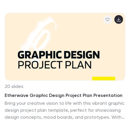
highlights the balance between cost, loss, and profit at
the break-even point. With intuitive icons and space
for key metrics, it's fully editable in PowerPoint, Keynote,
and Google Slides.
20 slides
Etherwave Graphic Design Project Plan Presentation
Bring your creative vision to life with this vibrant graphic
design project plan template, perfect for showcasing
design concepts, mood boards, and prototypes. With
sections for design elements, feedback, and