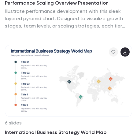
Performance Scaling Overview Presentation
Illustrate performance development with this sleek
layered pyramid chart. Designed to visualize growth
stages, team levels, or scaling strategies, each tier
includes editable text and icons for clarity. Ideal for
business reviews, capability mapping, or operational
planning. Fully customizable in PowerPoint, Keynote, and
Google Slides for effortless updates.
6 slides
International Business Strategy World Map