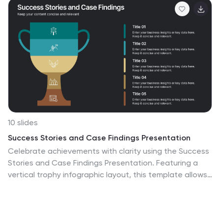
10 slides
Success Stories and Case Findings Presentation
Celebrate achievements with clarity using the Success
Stories and Case Findings Presentation. Featuring a
vertical trophy infographic layout, this template allows
you to present up to 5 milestones, results, or insights in
a visually rewarding format. Ideal for showcasing
progress, case highlights, or performance wins. Fully