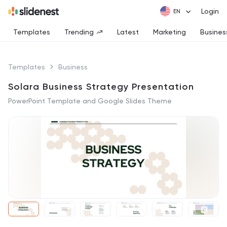
Login
Templates
Trending
Latest
Marketing
Busines
Templates
Business
Solara Business Strategy Presentation
PowerPoint Template and Google Slides Theme