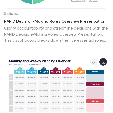
5 slides
RAPID Decision-Making Roles Overview Presentation
Clarify accountability and streamline decisions with the
RAPID Decision-Making Roles Overview Presentation.
This visual layout breaks down the five essential roles—
Recommend, Agree, Perform, Input, and Decide—into a
clear quadrant diagram. Ideal for project teams,
leadership alignment, or decision-making workshops.
Fully editable in PowerPoint, Google Slides, Keynote,
and Canva.