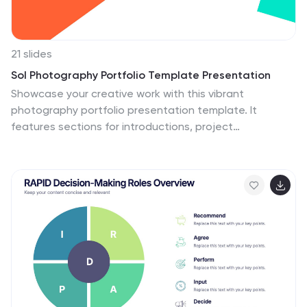
21 slides
Sol Photography Portfolio Template Presentation
Showcase your creative work with this vibrant
photography portfolio presentation template. It
features sections for introductions, project
descriptions, and accolades, making it perfect for
photographers looking to display their style and
collaborations. Compatible with PowerPoint, Google
Slides, and Keynote, this template is designed to
impress viewers with its dynamic layout and bright color
scheme.