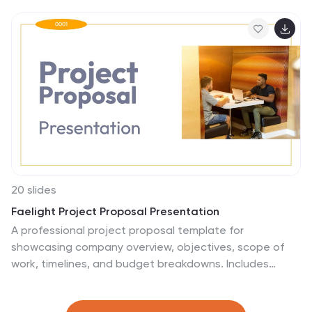
implementation, it guides you through each stage of
the creative process. Ideal for designers, this template
is compatible with PowerPoint, Keynote, and Google
Slides.
20 slides
Faelight Project Proposal Presentation
A professional project proposal template for
showcasing company overview, objectives, scope of
work, timelines, and budget breakdowns. Includes
sections for client testimonials, pricing structures, and
risk mitigation strategies. Fully customizable for various