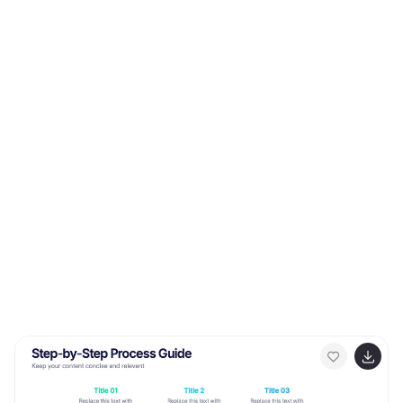
editable in PowerPoint, Keynote, and Google Slides.