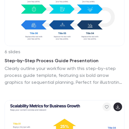
6 slides
Step-by-Step Process Guide Presentation
Clearly outline your workflow with this step-by-step
process guide template, featuring six bold arrow
graphics for sequential planning. Perfect for illustrating
procedures, timelines, or strategies, this modern design
ensures clarity and flow. Fully editable in Canva,
PowerPoint, or Google Slides, making it ideal for
business, project management, or training
presentations.