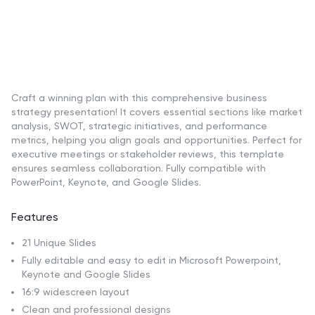
Craft a winning plan with this comprehensive business
strategy presentation! It covers essential sections like market
analysis, SWOT, strategic initiatives, and performance
metrics, helping you align goals and opportunities. Perfect for
executive meetings or stakeholder reviews, this template
ensures seamless collaboration. Fully compatible with
PowerPoint, Keynote, and Google Slides.
Features
21 Unique Slides
Fully editable and easy to edit in Microsoft Powerpoint,
Keynote and Google Slides
16:9 widescreen layout
Clean and professional designs