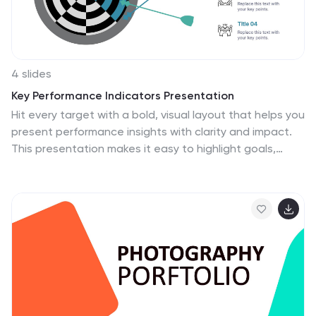
4 slides
Key Performance Indicators Presentation
Hit every target with a bold, visual layout that helps you
present performance insights with clarity and impact.
This presentation makes it easy to highlight goals,
measure progress, and showcase meaningful data in a
clean, modern design. Fully editable and compatible
with PowerPoint, Keynote, and Google Slides.