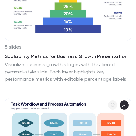
5 slides
Scalability Metrics for Business Growth Presentation
Visualize business growth stages with this tiered
pyramid-style slide. Each layer highlights key
performance metrics with editable percentage labels,
perfect for scaling strategies or KPI reports. Simple,
structured, and impactful—ideal for business planning,
team briefings, or investor updates. Fully customizable
in PowerPoint, Keynote, and Google Slides for seamless
editing.