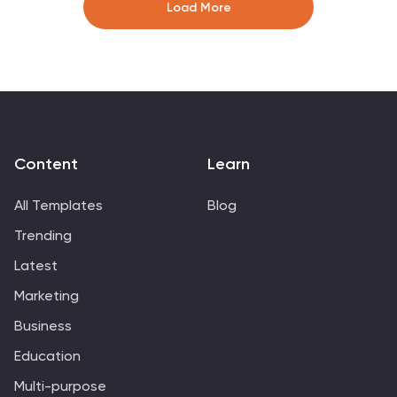
industries and ideal for pitching new projects.
Load More
Compatible with PowerPoint, Keynote, and Google
Slides for seamless presentations.
Content
Learn
All Templates
Blog
Trending
Latest
Marketing
Business
Education
Multi-purpose