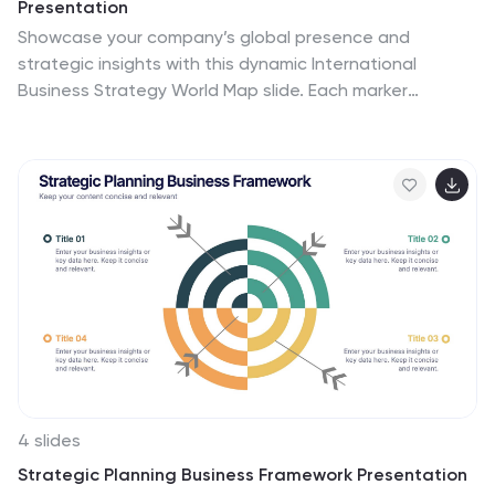
Presentation
Showcase your company’s global presence and
strategic insights with this dynamic International
Business Strategy World Map slide. Each marker
corresponds to key business regions, linked to five
customizable titles for region-specific data, objectives,
or metrics. Clean design with a vertical legend layout
keeps the focus on your insights. Fully editable and
compatible with PowerPoint, Keynote, and Google
Slides.
4 slides
Strategic Planning Business Framework Presentation