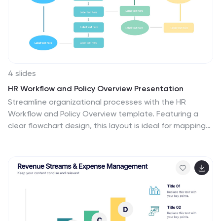
4 slides
HR Workflow and Policy Overview Presentation
Streamline organizational processes with the HR
Workflow and Policy Overview template. Featuring a
clear flowchart design, this layout is ideal for mapping
HR procedures, compliance steps, and policy
implementation. Fully customizable in Canva,
PowerPoint, and Google Slides to align with your
company’s branding and human resources
management needs.