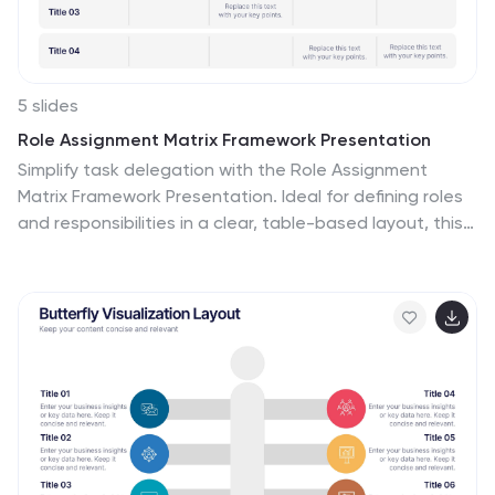
5 slides
Role Assignment Matrix Framework Presentation
Simplify task delegation with the Role Assignment
Matrix Framework Presentation. Ideal for defining roles
and responsibilities in a clear, table-based layout, this
matrix helps organize who does what across
departments or project phases. Perfect for RACI charts
or team alignment. Fully editable in PowerPoint, Google
Slides, Keynote, and Canva.