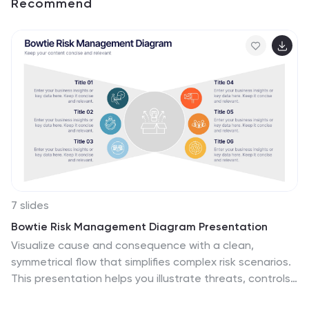
Recommend
7 slides
Bowtie Risk Management Diagram Presentation
Visualize cause and consequence with a clean,
symmetrical flow that simplifies complex risk scenarios.
This presentation helps you illustrate threats, controls,
and outcomes in one cohesive framework, making