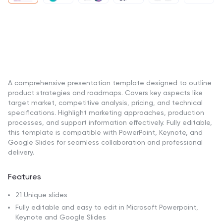
A comprehensive presentation template designed to outline
product strategies and roadmaps. Covers key aspects like
target market, competitive analysis, pricing, and technical
specifications. Highlight marketing approaches, production
processes, and support information effectively. Fully editable,
this template is compatible with PowerPoint, Keynote, and
Google Slides for seamless collaboration and professional
delivery.
Features
21 Unique slides
Fully editable and easy to edit in Microsoft Powerpoint,
Keynote and Google Slides