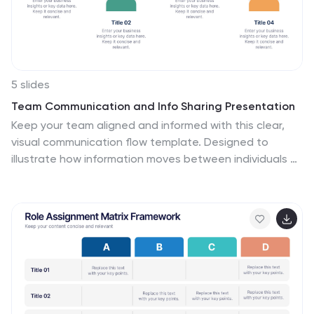
5 slides
Team Communication and Info Sharing Presentation
Keep your team aligned and informed with this clear,
visual communication flow template. Designed to
illustrate how information moves between individuals or
departments, it helps teams optimize collaboration
and transparency. Great for onboarding, project
handoffs, or workflow discussions. Fully compatible with
PowerPoint, Keynote, and Google Slides.