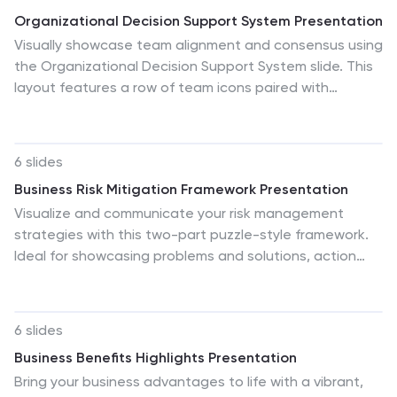
Organizational Decision Support System Presentation
Visually showcase team alignment and consensus using
the Organizational Decision Support System slide. This
layout features a row of team icons paired with
"Yes"/"No" speech bubbles, making it perfect for
illustrating decision outcomes, vote breakdowns, or
approval processes. Easily editable in PowerPoint,
6 slides
Keynote, and Google Slides.
Business Risk Mitigation Framework Presentation
Visualize and communicate your risk management
strategies with this two-part puzzle-style framework.
Ideal for showcasing problems and solutions, action
plans, or risk-response workflows. Clean and modern
layout enhances clarity. Fully editable in PowerPoint,
Keynote, and Google Slides—perfect for business
6 slides
continuity planning, operational strategy, and
Business Benefits Highlights Presentation
stakeholder presentations.
Bring your business advantages to life with a vibrant,