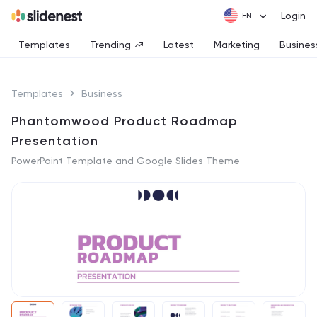
Login
Templates
Trending
Latest
Marketing
Busines
Templates
Business
Phantomwood Product Roadmap
Presentation
PowerPoint Template and Google Slides Theme