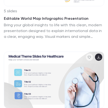
5 slides
Editable World Map Infographic Presentation
Bring your global insights to life with this clean, modern
presentation designed to explain international data in
a clear, engaging way. Visual markers and simple
layouts help you highlight key regions, trends, and
comparisons with ease. Fully compatible with
PowerPoint, Keynote, and Google Slides.