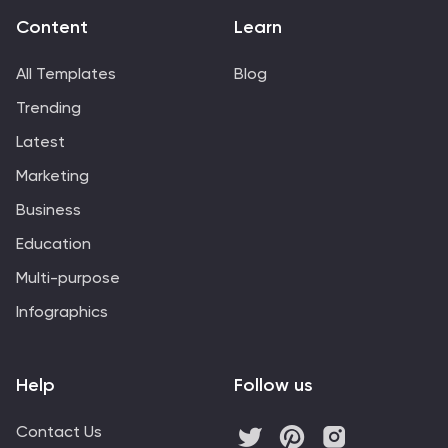
Content
Learn
All Templates
Blog
Trending
Latest
Marketing
Business
Education
Multi-purpose
Infographics
Help
Follow us
Contact Us