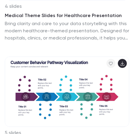
4 slides
Medical Theme Slides for Healthcare Presentation
Bring clarity and care to your data storytelling with this
modern healthcare-themed presentation. Designed for
hospitals, clinics, or medical professionals, it helps you
present health data, research findings, and patient
care insights with professionalism and trust. Fully
customizable and compatible with PowerPoint, Keynote,
and Google Slides for seamless editing.
5 slides