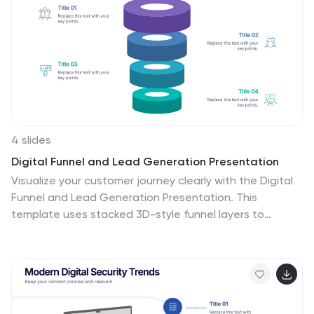
in PowerPoint, Keynote, and Google Slides
4 slides
Digital Funnel and Lead Generation Presentation
Visualize your customer journey clearly with the Digital
Funnel and Lead Generation Presentation. This
template uses stacked 3D-style funnel layers to
illustrate each step—from awareness to conversion—
making it perfect for marketing strategy, sales
pipelines, or automation flows. Clean layout,
customizable text, and icons included. Compatible with
PowerPoint, Keynote, and Google Slides.