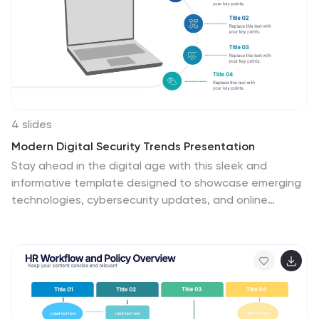
4 slides
Modern Digital Security Trends Presentation
Stay ahead in the digital age with this sleek and
informative template designed to showcase emerging
technologies, cybersecurity updates, and online
protection insights. Its clean, modern layout makes
complex information easy to digest. Fully compatible
with PowerPoint, Keynote, and Google Slides for
seamless customization and professional
presentations.