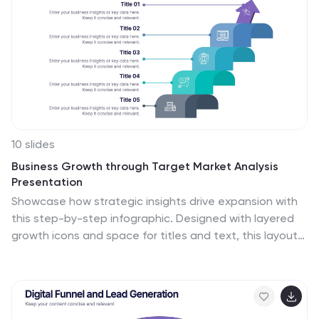
10 slides
Business Growth through Target Market Analysis
Presentation
Showcase how strategic insights drive expansion with
this step-by-step infographic. Designed with layered
growth icons and space for titles and text, this layout
helps illustrate the phases of market targeting,
consumer profiling, and sales development. Perfect for
marketing strategies, business development
roadmaps, and client presentations. Fully customizable