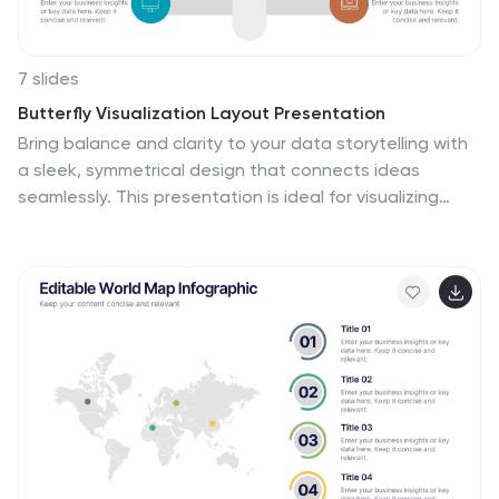
7 slides
Butterfly Visualization Layout Presentation
Bring balance and clarity to your data storytelling with
a sleek, symmetrical design that connects ideas
seamlessly. This presentation is ideal for visualizing
comparisons, workflows, or interconnected topics in a
clean and engaging format. Fully customizable and
compatible with PowerPoint, Keynote, and Google
Slides.