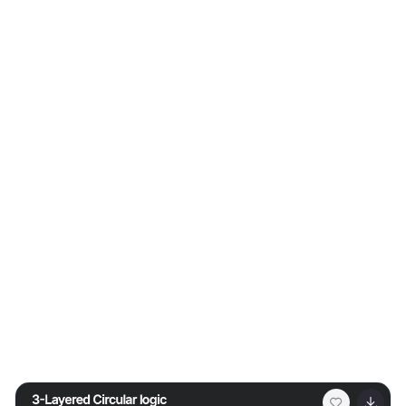
decision-making clear and impactful. Fully customizable
and compatible with PowerPoint, Keynote, and Google
Slides for professional risk analysis presentations.