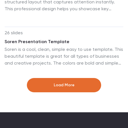
structured layout that captures attention instantly.
This professional design helps you showcase key
strengths, achievements, or milestones with clarity and
impact. Ideal for company overviews or reports, it’s fully
compatible with PowerPoint, Keynote, and Google
26 slides
Slides for easy customization and presentation.
Soren Presentation Template
Soren is a cool, clean, simple easy to use template. This
beautiful template is great for all types of businesses
and creative projects. The colors are bold and simple
to capture the audience needs. Soren is a
multipurpose theme that can be used to capture the
attention of your clients in a friendly, unique way. This
Load More
template is a minimalistic design to attract your
customers. The simple text, charts and tables make it
easy to customize this template to match your brand.
Whether you’re in need of a business presentation,
newsletter or even social media posts – Soren is the
perfect fit for you.