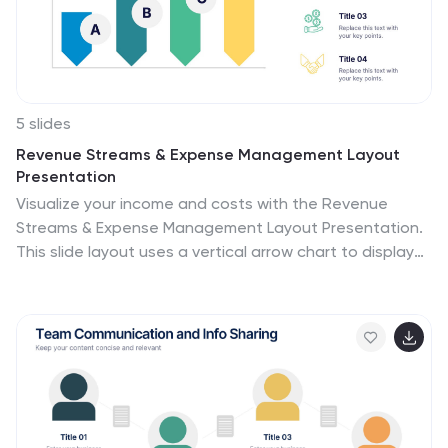
5 slides
Revenue Streams & Expense Management Layout
Presentation
Visualize your income and costs with the Revenue
Streams & Expense Management Layout Presentation.
This slide layout uses a vertical arrow chart to display
four data categories, ideal for comparing sources of
income and related expenditures. Great for financial
reports, budgeting reviews, and strategy discussions.
Compatible with Canva, PowerPoint, Google Slides, and
Keynote.