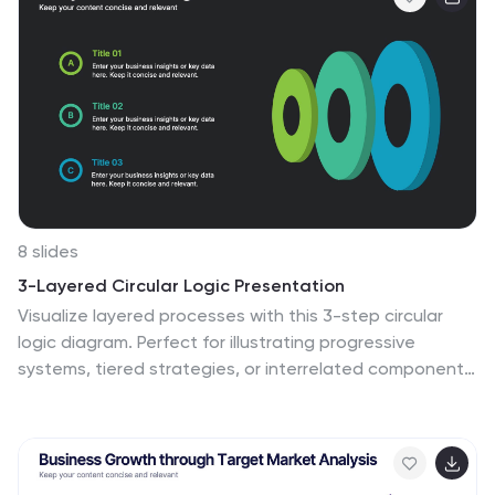
8 slides
3-Layered Circular Logic Presentation
Visualize layered processes with this 3-step circular
logic diagram. Perfect for illustrating progressive
systems, tiered strategies, or interrelated components.
Each ring represents a distinct phase, complete with
editable icons and text. Compatible with PowerPoint,
Keynote, and Google Slides—ideal for business models,
strategic frameworks, or simplified logic breakdowns.