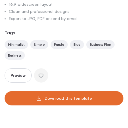
16:9 widescreen layout
Clean and professional designs
Export to JPG, PDF or send by email
Tags
Minimalist
Simple
Purple
Blue
Business Plan
Business
Preview
Download this template