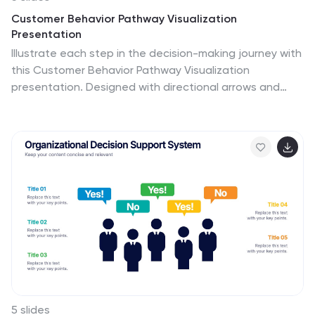
Customer Behavior Pathway Visualization
Presentation
Illustrate each step in the decision-making journey with
this Customer Behavior Pathway Visualization
presentation. Designed with directional arrows and
dotted flow markers, this slide helps you map
behavioral patterns across key stages—from
awareness to loyalty. Ideal for sales, marketing, or UX
teams. Fully editable in PowerPoint, Canva, and Google
Slides.
5 slides