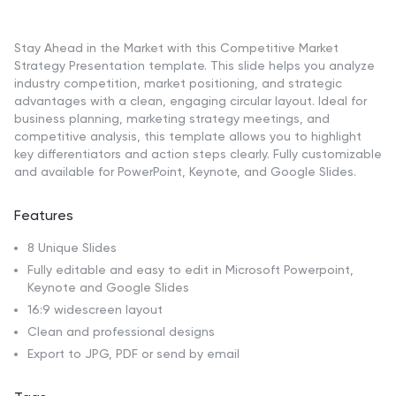
Stay Ahead in the Market with this Competitive Market
Strategy Presentation template. This slide helps you analyze
industry competition, market positioning, and strategic
advantages with a clean, engaging circular layout. Ideal for
business planning, marketing strategy meetings, and
competitive analysis, this template allows you to highlight
key differentiators and action steps clearly. Fully customizable
and available for PowerPoint, Keynote, and Google Slides.
Features
8 Unique Slides
Fully editable and easy to edit in Microsoft Powerpoint,
Keynote and Google Slides
16:9 widescreen layout
Clean and professional designs
Export to JPG, PDF or send by email