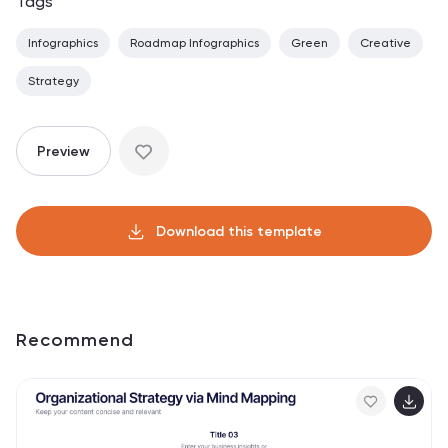
Tags
Infographics
Roadmap Infographics
Green
Creative
Strategy
Preview
Download this template
Recommend