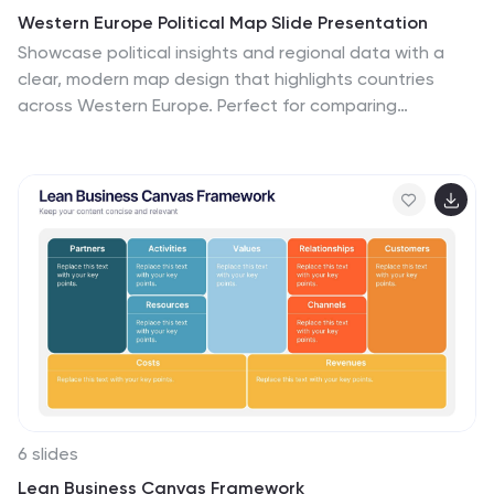
Western Europe Political Map Slide Presentation
Showcase political insights and regional data with a
clear, modern map design that highlights countries
across Western Europe. Perfect for comparing
demographics, election data, or market performance,
this layout combines clarity with visual impact. Fully
compatible with PowerPoint, Keynote, and Google
Slides for easy customization and professional
presentations.
6 slides
Lean Business Canvas Framework