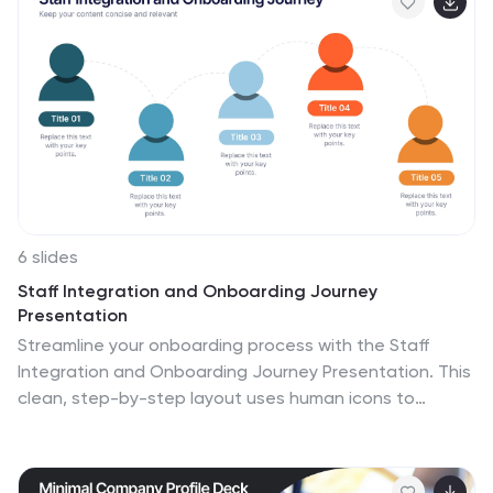
editable and compatible with PowerPoint, Keynote, and
Google Slides.
6 slides
Staff Integration and Onboarding Journey
Presentation
Streamline your onboarding process with the Staff
Integration and Onboarding Journey Presentation. This
clean, step-by-step layout uses human icons to
represent each phase of a new hire's journey—from
orientation to full integration. Ideal for HR
professionals, it’s fully editable in Canva, PowerPoint,