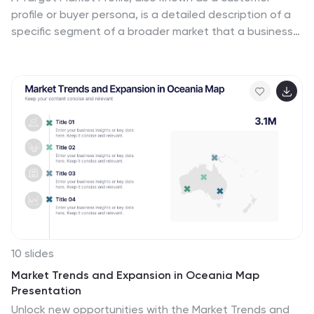
profile or buyer persona, is a detailed description of a
specific segment of a broader market that a business
aims to target with its products or services. This
infographic is a vibrant and insightful template
designed to help you understand your audience better
and enhance your marketing strategies. Explore the
essence of audience segmentation and empower your
marketing endeavors with a clear understanding of
your target market. Compatible with Powerpoint,
Keynote, and Google Slides. This infographic explores
the world of targeted marketing and revolutionize your
strategies.
10 slides
Market Trends and Expansion in Oceania Map
Presentation
Unlock new opportunities with the Market Trends and