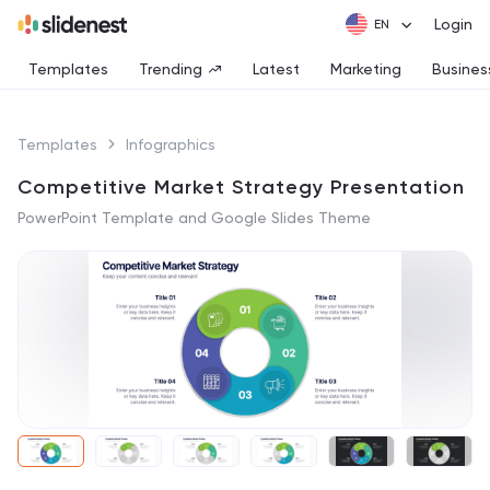
Login
Templates
Trending
Latest
Marketing
Busines
Templates
Infographics
Competitive Market Strategy Presentation
PowerPoint Template and Google Slides Theme