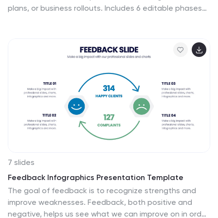
plans, or business rollouts. Includes 6 editable phases
with directional arrows, year markers, and text boxes
for customization. Fully compatible with PowerPoint,
Keynote, and Google Slides—perfect for marketers,
strategists, and business development teams.
7 slides
Feedback Infographics Presentation Template
The goal of feedback is to recognize strengths and
improve weaknesses. Feedback, both positive and
negative, helps us see what we can improve on in order