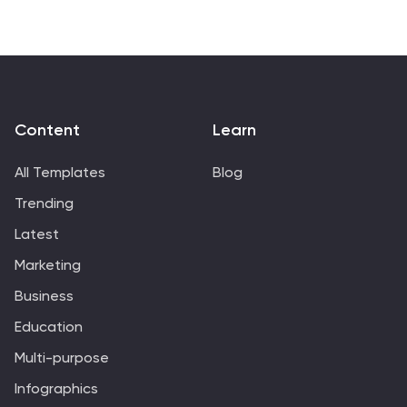
Content
Learn
All Templates
Blog
Trending
Latest
Marketing
Business
Education
Multi-purpose
Infographics