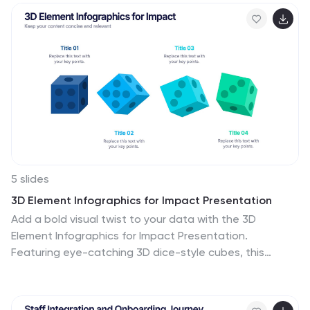
shifts, and investment zones. Use the icons and color-
coded areas to enhance clarity. Ideal for housing
reports and investor decks. Fully compatible with
PowerPoint, Canva, Keynote, and Google Slides.
5 slides
3D Element Infographics for Impact Presentation
Add a bold visual twist to your data with the 3D
Element Infographics for Impact Presentation.
Featuring eye-catching 3D dice-style cubes, this
template is perfect for showcasing four key concepts,
comparisons, or stages. Ideal for business strategies,
risk breakdowns, or decision-making visuals. Fully