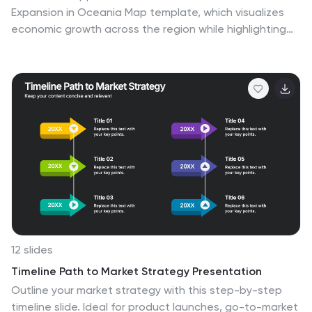
Expansion in Oceania Map template, which visualizes
economic growth across the region while highlighting
key market trends and expansion potentials.This
essential business tool is designed for clarity and
impact, compatible with PowerPoint, Keynote, and
Google Slides, making it versatile for diverse
presentation needs.
12 slides
Timeline Path to Market Strategy Presentation
Outline your market strategy with this step-by-step
timeline slide. Ideal for product launches, go-to-market