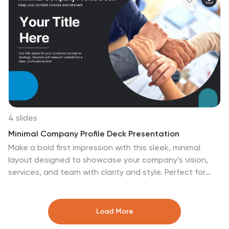
Keynote, or Google Slides for easy customization.
4 slides
Minimal Company Profile Deck Presentation
Make a bold first impression with this sleek, minimal
layout designed to showcase your company’s vision,
services, and team with clarity and style. Perfect for
startups or established brands, it balances
professionalism and creativity effortlessly. Fully editable
and compatible with PowerPoint, Keynote, and Google
Load More
Slides for seamless customization.