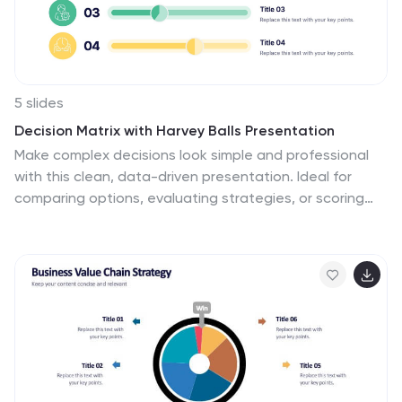
5 slides
Decision Matrix with Harvey Balls Presentation
Make complex decisions look simple and professional
with this clean, data-driven presentation. Ideal for
comparing options, evaluating strategies, or scoring
alternatives, it visualizes information clearly using
Harvey Balls for quick insights. Fully editable and
compatible with PowerPoint, Keynote, and Google
Slides for effortless customization and impactful
presentations.