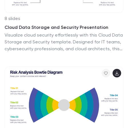
8 slides
Cloud Data Storage and Security Presentation
Visualize cloud security effortlessly with this Cloud Data
Storage and Security template. Designed for IT teams,
cybersecurity professionals, and cloud architects, this
slide simplifies complex data protection strategies,
storage models, and access controls. Featuring a
modern cloud-based layout with clear, structured
elements, it ensures easy interpretation of key security
components. Fully editable and compatible with
PowerPoint, Keynote, and Google Slides for seamless
presentations.