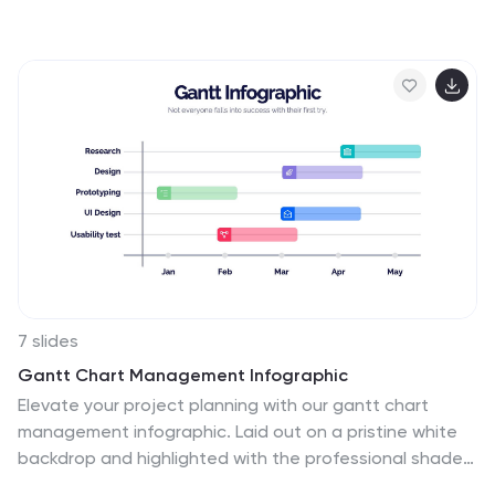
to better our results. This template is perfect for
understanding how essential feedback is, and learning
how to deliver feedback in a productive way. It provides
positive criticism, showing what you can improve to
achieve better results and success. Feedback provides
the opportunity to learn, and is the most effective way
to improve your skills. This template makes it simple to
create an informed and well-rounded presentation to
share.
7 slides
Gantt Chart Management Infographic
Elevate your project planning with our gantt chart
management infographic. Laid out on a pristine white
backdrop and highlighted with the professional shades
of blue, regal purple, energetic red, and growth-centric