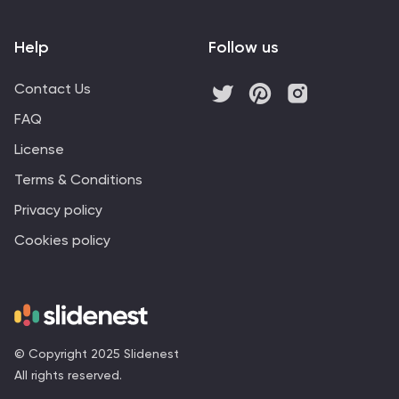
Help
Follow us
Contact Us
FAQ
License
Terms & Conditions
Privacy policy
Cookies policy
© Copyright 2025 Slidenest
All rights reserved.