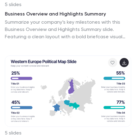
5 slides
Business Overview and Highlights Summary
Summarize your company’s key milestones with this
Business Overview and Highlights Summary slide.
Featuring a clean layout with a bold briefcase visual
and four spotlight areas, it’s ideal for showcasing
achievements. Fully editable in PowerPoint, Keynote,
and Google Slides.
5 slides