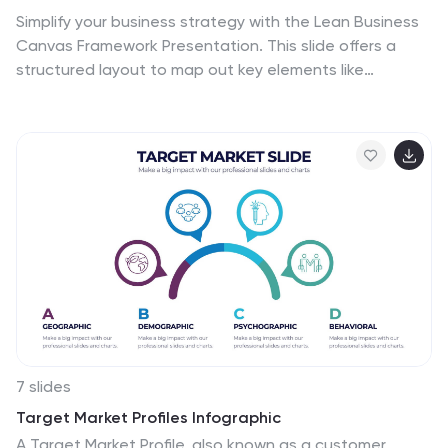
Simplify your business strategy with the Lean Business
Canvas Framework Presentation. This slide offers a
structured layout to map out key elements like
partners, activities, value propositions, customer
segments, and revenue streams—all in one view. Ideal
for startups, business plans, or internal strategy
sessions. Fully editable in PowerPoint, Keynote, and
Google Slides.
7 slides
Target Market Profiles Infographic
A Target Market Profile, also known as a customer