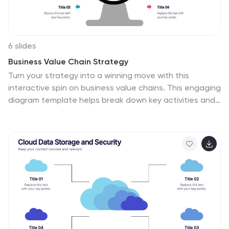
6 slides
Business Value Chain Strategy
Turn your strategy into a winning move with this
interactive spin on business value chains. This engaging
diagram template helps break down key activities and
visualize how each stage adds value—perfect for
process optimization or stakeholder presentations.
Fully compatible with PowerPoint, Keynote, and Google
Slides.