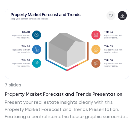
green, this template is the epitome of structured time
management. Equipped with illustrative infographics,
symbolic icons, and dedicated image placeholders, it
breaks down project timelines and tasks with
immaculate precision. Immaculately tailored for
Powerpoint, Keynote, or Google Slides. An invaluable
asset for project managers, team leaders, corporate
trainers, or anyone aiming for meticulous time tracking
and project progression.
7 slides
Property Market Forecast and Trends Presentation
Present your real estate insights clearly with this
Property Market Forecast and Trends Presentation.
Featuring a central isometric house graphic surrounded
by six editable segments, this layout is perfect for
highlighting key indicators like market trends, pricing