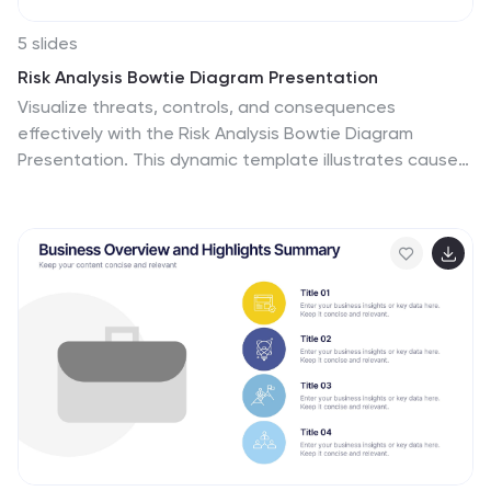
5 slides
Risk Analysis Bowtie Diagram Presentation
Visualize threats, controls, and consequences
effectively with the Risk Analysis Bowtie Diagram
Presentation. This dynamic template illustrates cause-
and-effect relationships using a bowtie structure,
making it ideal for safety audits, project risk planning,
or corporate strategy. Fully customizable in PowerPoint,
Keynote, and Google Slides for any industry.