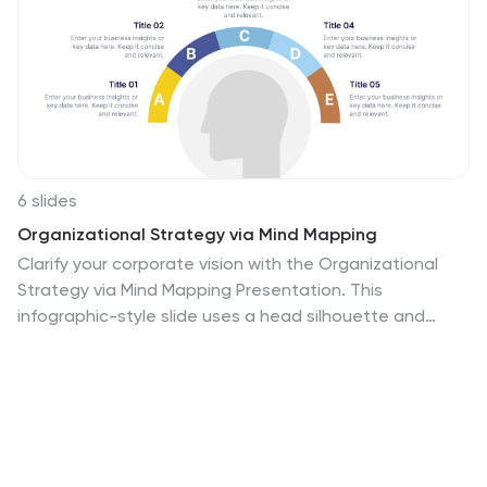
6 slides
Organizational Strategy via Mind Mapping
Clarify your corporate vision with the Organizational
Strategy via Mind Mapping Presentation. This
infographic-style slide uses a head silhouette and
segmented arc to represent five strategic focus areas
(A–E), making it perfect for showcasing alignment
across departments, initiatives, or leadership goals.
Fully customizable in PowerPoint, Keynote, and Google
Slides for versatile strategic presentations.