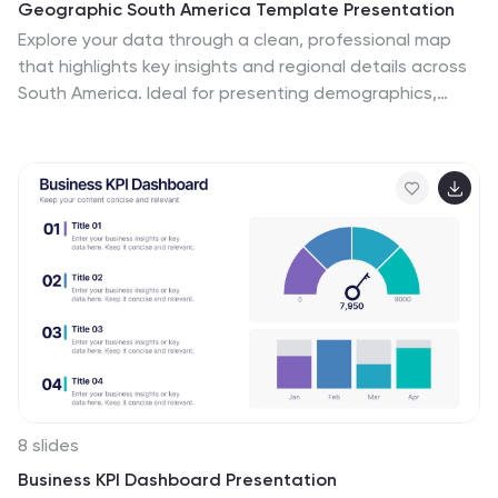
Geographic South America Template Presentation
Explore your data through a clean, professional map
that highlights key insights and regional details across
South America. Ideal for presenting demographics,
business distribution, or performance metrics, this
design combines clarity with impact. Fully compatible
with PowerPoint, Keynote, and Google Slides for easy
editing and seamless presentation.
8 slides
Business KPI Dashboard Presentation