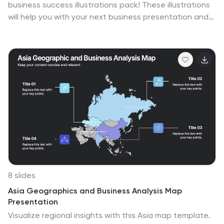
business success illustrations pack! These illustrations
will help you with your next business presentation and
make it more engaging and catchy. Fully compatible
with Powerpoint, Keynote, and Google Slides. You can
use these in your website, blog or social media posts.
Turn your vision into a reality—download the small
business success illustrations pack today!
8 slides
Asia Geographics and Business Analysis Map
Presentation
Visualize regional insights with this Asia map template.