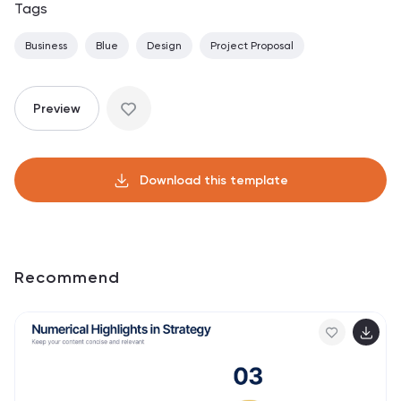
Tags
Business
Blue
Design
Project Proposal
Preview
Download this template
Recommend