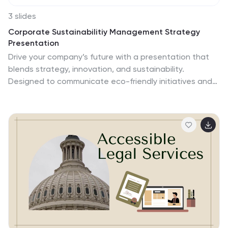
3 slides
Corporate Sustainabilitiy Management Strategy
Presentation
Drive your company’s future with a presentation that
blends strategy, innovation, and sustainability.
Designed to communicate eco-friendly initiatives and
long-term business goals, it helps visualize
performance, impact, and growth clearly. Fully
customizable and compatible with PowerPoint, Keynote,
and Google Slides for seamless, professional, and
engaging sustainability presentations.