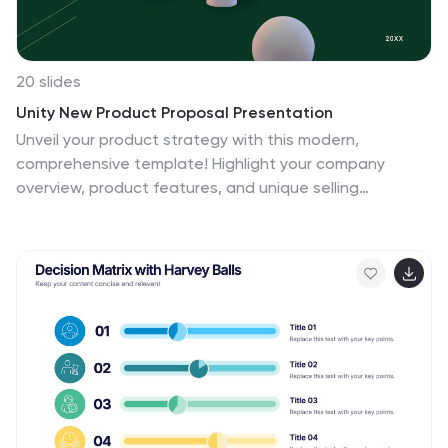
20 slides
Unity New Product Proposal Presentation
Unveil your product strategy with this modern,
comprehensive template! Highlight your company
overview, product features, and unique selling
proposition. Perfect for presenting market analysis,
pricing strategy, and technical specifications. Ideal for
product managers and developers. Compatible with
PowerPoint, Keynote, and Google Slides.