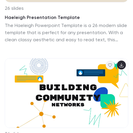
26 slides
Haeleigh Presentation Template
The Haeleigh Powerpoint Template is a 26 modern slide
template that is perfect for any presentation. With a
clean classy aesthetic and easy to read text, this
template is ideal for reading content and looking
professional. The use of nude colors helps keep the
look clean and easy to read. The theme comes packed
with features to target your audience and help you get
your message across. The charts, graphics, timelines
included are easy to edit. This template is also perfect
for businesses seeking to make an impression on their
audience. Haeleigh is mobile friendly and easy to
navigate.