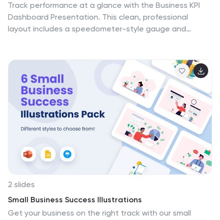
Track performance at a glance with the Business KPI
Dashboard Presentation. This clean, professional
layout includes a speedometer-style gauge and
monthly bar chart to showcase progress, goals, or
metrics clearly. Ideal for reporting, analysis, or executive
summaries. Fully editable and compatible with
PowerPoint, Keynote, and Google Slides.
2 slides
Small Business Success Illustrations
Get your business on the right track with our small