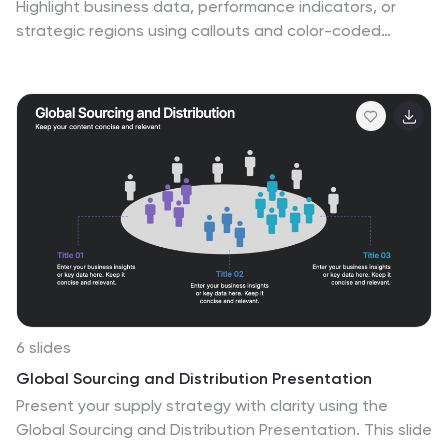
Highlight business data, performance indicators, or
strategic regions using callouts and color-coded
zones. Perfect for market analysis, logistics, or
geographic reporting. Fully customizable in PowerPoint,
Keynote, or Google Slides to match your branding and
presentation goals with clear, location-based
storytelling.
6 slides
Global Sourcing and Distribution Presentation
Present your supply strategy with clarity using the
Global Sourcing and Distribution Presentation. This slide