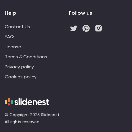
Help
Follow us
Contact Us
FAQ
License
Terms & Conditions
Privacy policy
Cookies policy
© Copyright 2025 Slidenest
All rights reserved.