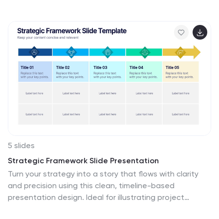
represent phased growth and product milestones.
Ideal for showcasing early-stage priorities, MVP
deliverables, and go-to-market strategies. Compatible
with PowerPoint, Keynote, Google Slides, and Canva for
full customization.
5 slides
Strategic Framework Slide Presentation
Turn your strategy into a story that flows with clarity
and precision using this clean, timeline-based
presentation design. Ideal for illustrating project
phases, corporate planning, or growth roadmaps, it