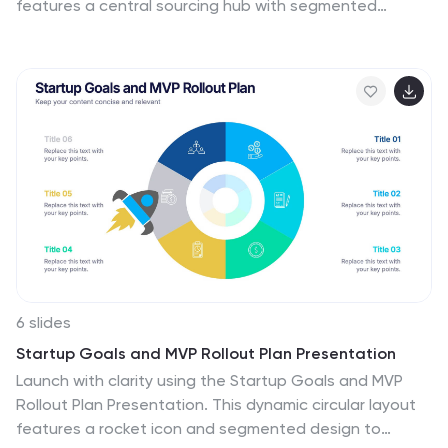
features a central sourcing hub with segmented
groups to illustrate regional or functional distribution
channels. Ideal for global logistics, procurement
planning, or stakeholder reporting. Fully editable in
PowerPoint, Keynote, and Google Slides.
6 slides
Startup Goals and MVP Rollout Plan Presentation
Launch with clarity using the Startup Goals and MVP
Rollout Plan Presentation. This dynamic circular layout
features a rocket icon and segmented design to