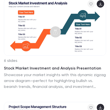
Perfect for internal or client presentations, and fully
compatible with PowerPoint, Keynote, and Google
Slides.
6 slides
Stock Market Investment and Analysis Presentation
Showcase your market insights with this dynamic zigzag
arrow diagram—perfect for highlighting bullish vs.
bearish trends, financial analysis, and investment
milestones. The slide features a split-path layout with
icons and editable text areas to clearly compare
strategies or illustrate turning points. Fully customizable