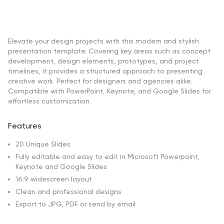
Elevate your design projects with this modern and stylish
presentation template. Covering key areas such as concept
development, design elements, prototypes, and project
timelines, it provides a structured approach to presenting
creative work. Perfect for designers and agencies alike.
Compatible with PowerPoint, Keynote, and Google Slides for
effortless customization.
Features
20 Unique Slides
Fully editable and easy to edit in Microsoft Powerpoint,
Keynote and Google Slides
16:9 widescreen layout
Clean and professional designs
Export to JPG, PDF or send by email