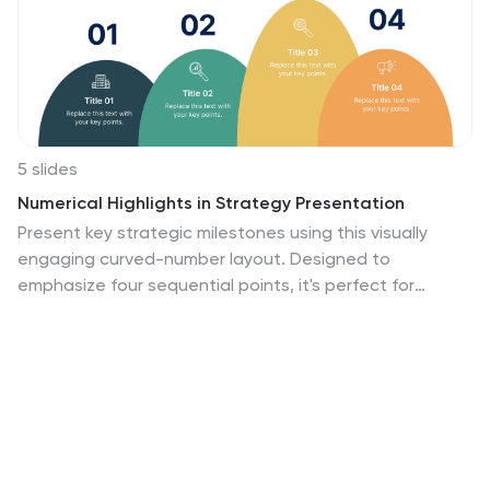
5 slides
Numerical Highlights in Strategy Presentation
Present key strategic milestones using this visually
engaging curved-number layout. Designed to
emphasize four sequential points, it's perfect for
showcasing steps, achievements, or data-driven
highlights. The bold numbering and layered hills guide
the viewer naturally. Fully editable in Canva—ideal for
business plans, growth summaries, or performance
strategy visuals.