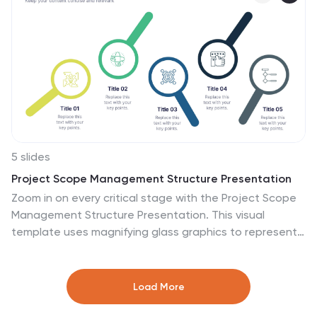
in PowerPoint, Keynote, and Google Slides.
5 slides
Project Scope Management Structure Presentation
Zoom in on every critical stage with the Project Scope
Management Structure Presentation. This visual
template uses magnifying glass graphics to represent
five key project phases, helping you highlight detailed
scope elements clearly. Fully editable in PowerPoint,
Keynote, and Google Slides, it's perfect for structured
Load More
planning and reporting presentations.