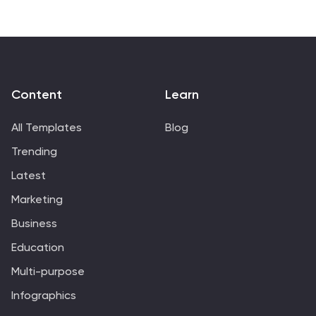
Content
Learn
All Templates
Blog
Trending
Latest
Marketing
Business
Education
Multi-purpose
Infographics