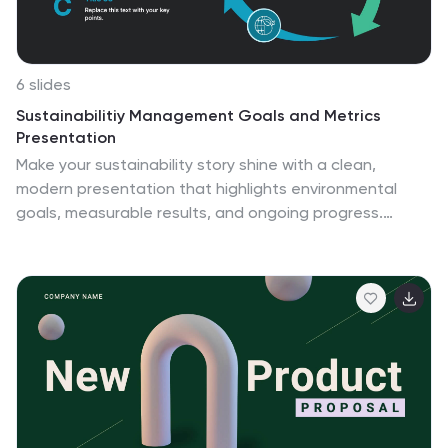
6 slides
Sustainabilitiy Management Goals and Metrics
Presentation
Make your sustainability story shine with a clean,
modern presentation that highlights environmental
goals, measurable results, and ongoing progress.
Perfect for communicating corporate impact and
performance data with clarity and purpose. Fully
customizable and compatible with PowerPoint, Keynote,
and Google Slides for a professional and visually
engaging delivery.