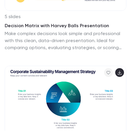
5 slides
Decision Matrix with Harvey Balls Presentation
Make complex decisions look simple and professional
with this clean, data-driven presentation. Ideal for
comparing options, evaluating strategies, or scoring
alternatives, it visualizes information clearly using
Harvey Balls for quick insights. Fully editable and
compatible with PowerPoint, Keynote, and Google
Slides for effortless customization and impactful
presentations.