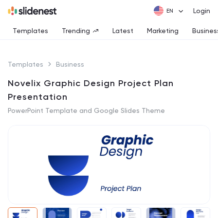
Login
Templates
Trending
Latest
Marketing
Busines
Templates
Business
Novelix Graphic Design Project Plan
Presentation
PowerPoint Template and Google Slides Theme