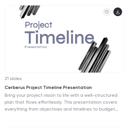
keeps information structured and engaging. Fully
editable and compatible with PowerPoint, Keynote, and
Google Slides for seamless customization.
21 slides
Cerberus Project Timeline Presentation
Bring your project vision to life with a well-structured
plan that flows effortlessly. This presentation covers
everything from objectives and timelines to budget
breakdowns, team introductions, and next steps,
helping you communicate key details with clarity.