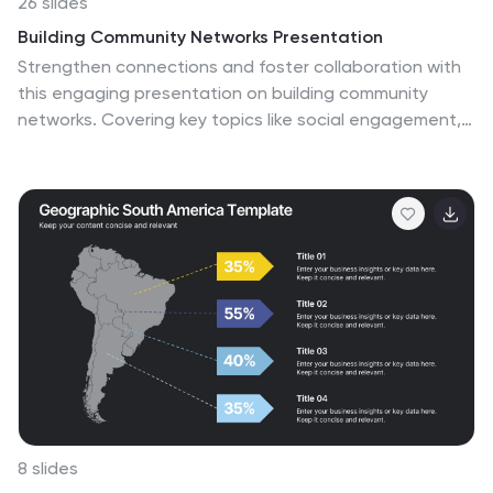
26 slides
Building Community Networks Presentation
Strengthen connections and foster collaboration with
this engaging presentation on building community
networks. Covering key topics like social engagement,
resource sharing, grassroots initiatives, and digital
networking, this template helps highlight strategies for
creating meaningful relationships. Fully customizable
and compatible with PowerPoint, Keynote, and Google
Slides for a seamless and impactful presentation
experience.
8 slides