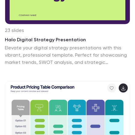
23 slides
Halo Digital Strategy Presentation
Elevate your digital strategy presentations with this
vibrant, professional template. Perfect for showcasing
market trends, SWOT analysis, and strategic
objectives, it features a modern layout with a cohesive
color scheme. Highlight key elements like growth
opportunities, value propositions, and performance
metrics to captivate your audience. Compatible with
PowerPoint, Keynote, and Google Slides, it ensures
seamless presentations on any platform.