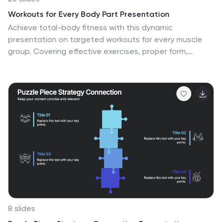
Workouts for Every Body Part Presentation
Achieve total-body fitness with this dynamic
presentation on targeted workouts for every muscle
group. Covering effective exercises, proper form,
strength training techniques, and workout plans, this
template helps simplify fitness routines for all levels.
Fully customizable and compatible with PowerPoint,
Keynote, and Google Slides for a seamless and
engaging presentation experience.
8 slides