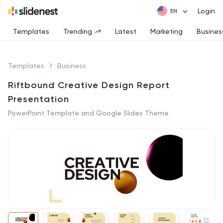
Login
Templates
Trending
Latest
Marketing
Busines
Templates
Business
Riftbound Creative Design Report
Presentation
PowerPoint Template and Google Slides Theme