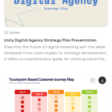
22 slides
Unity Digital Agency Strategy Plan Presentation
Step into the future of digital marketing with this sleek
template! From case studies to strategy development,
it offers a comprehensive guide for creating impactful
presentations. Highlight client success stories, industry
trends, and creative processes with ease. Perfect for
showcasing your agency's expertise. Compatible with
PowerPoint, Keynote, and Google Slides.