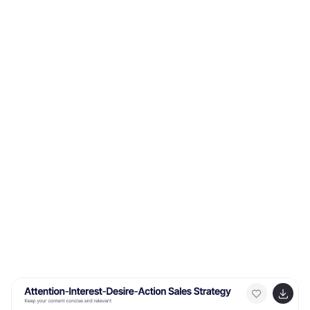
PowerPoint, Keynote, and Google Slides for easy,
impactful presentations.