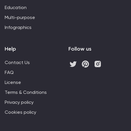
Education
Multi-purpose
Infographics
Help
Follow us
Contact Us
FAQ
License
Terms & Conditions
Privacy policy
Cookies policy