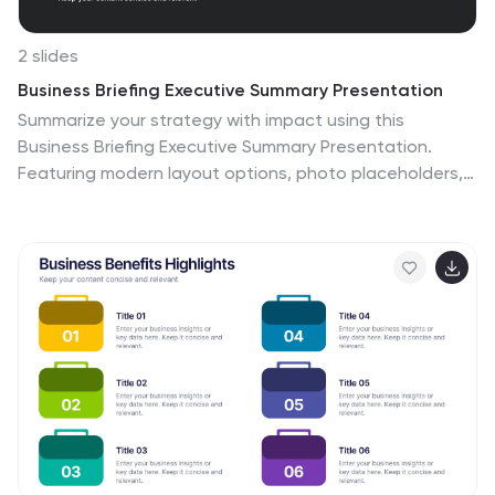
2 slides
Business Briefing Executive Summary Presentation
Summarize your strategy with impact using this
Business Briefing Executive Summary Presentation.
Featuring modern layout options, photo placeholders,
and bold typography, this cover slide is ideal for team
updates, pitch decks, or project reports. Fully editable
in PowerPoint, Google Slides, Keynote, and Canva.