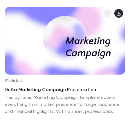
21 slides
Delta Marketing Campaign Presentation
This dynamic Marketing Campaign template covers
everything from market presence to target audience
and financial highlights. With a sleek, professional
design, it helps you showcase your brand’s unique
selling points and industry recognition. Compatible with