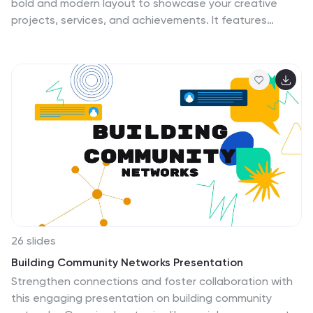
bold and modern layout to showcase your creative
projects, services, and achievements. It features
sections for project highlights, awards, client
testimonials, and pricing, making it perfect for
freelancers and agencies. Fully customizable in
PowerPoint, Keynote, and Google Slides.
26 slides
Building Community Networks Presentation
Strengthen connections and foster collaboration with
this engaging presentation on building community