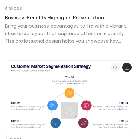
6 slides
Business Benefits Highlights Presentation
Bring your business advantages to life with a vibrant,
structured layout that captures attention instantly.
This professional design helps you showcase key
strengths, achievements, or milestones with clarity and
impact. Ideal for company overviews or reports, it’s fully
compatible with PowerPoint, Keynote, and Google
Slides for easy customization and presentation.