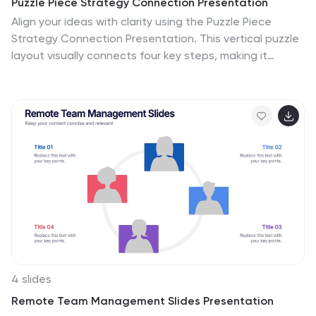
Puzzle Piece Strategy Connection Presentation
Align your ideas with clarity using the Puzzle Piece
Strategy Connection Presentation. This vertical puzzle
layout visually connects four key steps, making it
perfect for illustrating strategy alignment, workflow
processes, or integrated systems. Easily editable in
PowerPoint, Canva, or Google Slides—ideal for team
briefings or strategic roadmaps.
4 slides
Remote Team Management Slides Presentation