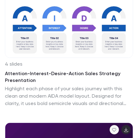
4 slides
Attention-Interest-Desire-Action Sales Strategy
Presentation
Highlight each phase of your sales journey with this
clean and modern AIDA model layout. Designed for
clarity, it uses bold semicircle visuals and directional
arrows to guide your audience from capturing
attention to driving action. Perfect for sales teams,
marketers, and consultants. Fully editable in
PowerPoint, Keynote, and Google Slides.