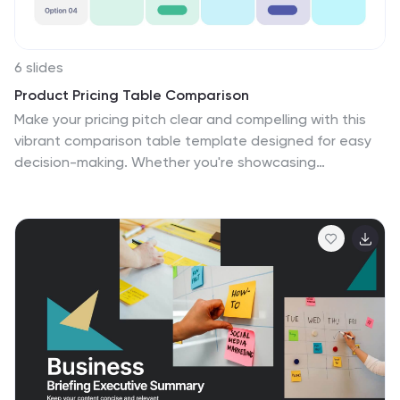
6 slides
Product Pricing Table Comparison
Make your pricing pitch clear and compelling with this
vibrant comparison table template designed for easy
decision-making. Whether you're showcasing
subscription plans, service tiers, or product bundles,
this slide helps highlight key features and value
differences at a glance. Fully editable in PowerPoint,
Keynote, and Google Slides.