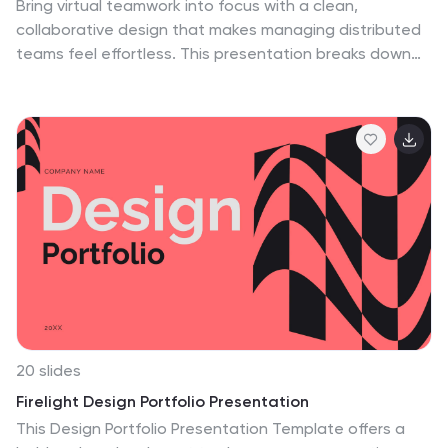
Bring virtual teamwork into focus with a clean,
collaborative design that makes managing distributed
teams feel effortless. This presentation breaks down
communication, coordination, and workflow strategies
to help leaders guide remote groups with clarity and
structure. Fully customizable and compatible with
PowerPoint, Keynote, and Google Slides.
20 slides
Firelight Design Portfolio Presentation
This Design Portfolio Presentation Template offers a