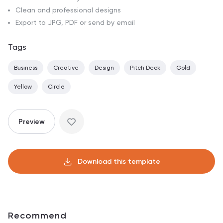
Clean and professional designs
Export to JPG, PDF or send by email
Tags
Business
Creative
Design
Pitch Deck
Gold
Yellow
Circle
Preview
Download this template
Recommend