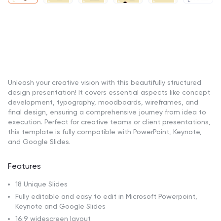
Unleash your creative vision with this beautifully structured
design presentation! It covers essential aspects like concept
development, typography, moodboards, wireframes, and
final design, ensuring a comprehensive journey from idea to
execution. Perfect for creative teams or client presentations,
this template is fully compatible with PowerPoint, Keynote,
and Google Slides.
Features
18 Unique Slides
Fully editable and easy to edit in Microsoft Powerpoint,
Keynote and Google Slides
16:9 widescreen layout