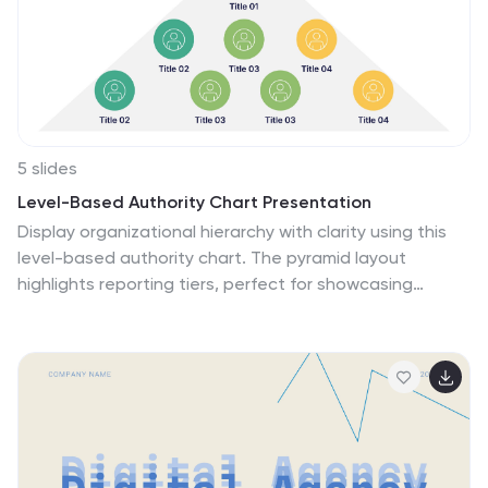
ensuring a comprehensive approach to your launch.
Perfect for PowerPoint, Google Slides, and Keynote, it
allows for easy customization, ensuring your
presentation aligns seamlessly with your branding and
goals.
5 slides
Level-Based Authority Chart Presentation
Display organizational hierarchy with clarity using this
level-based authority chart. The pyramid layout
highlights reporting tiers, perfect for showcasing
leadership roles, department levels, or team structures.
Fully customizable in Canva, PowerPoint, or Google
Slides—ideal for managers, HR professionals, and
business consultants looking to present structured
authority in a clean format.