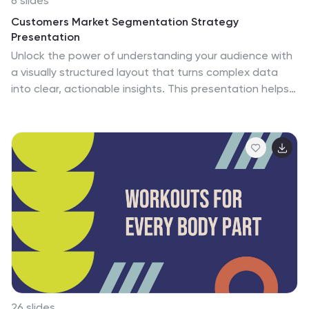
6 slides
Customers Market Segmentation Strategy
Presentation
Unlock the power of understanding your audience with
a visually structured layout that turns complex data
into clear, actionable insights. This presentation helps
businesses define, target, and engage customer
groups effectively. Fully editable and compatible with
PowerPoint, Keynote, and Google Slides for seamless
customization and professional presentation delivery.
26 slides