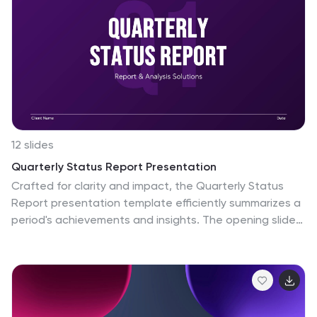
12 slides
Quarterly Status Report Presentation
Crafted for clarity and impact, the Quarterly Status
Report presentation template efficiently summarizes a
period's achievements and insights. The opening slide
immediately captivates the audience, clearly setting
the stage for a comprehensive review. Subsequent
slides meticulously organize critical data points, from
financial forecasts to project milestones, allowing for a
granular examination of past performance. The report