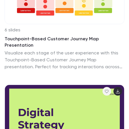
6 slides
Touchpoint-Based Customer Journey Map
Presentation
Visualize each stage of the user experience with this
Touchpoint-Based Customer Journey Map
presentation. Perfect for tracking interactions across
the customer lifecycle—from awareness to loyalty—this
layout helps pinpoint strengths and gaps at every
phase. Clean columns and color-coded touchpoints
ensure quick analysis. Fully compatible with PowerPoint,
Canva, and Google Slides.