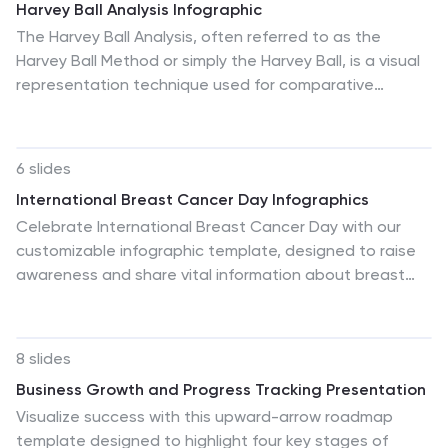
Harvey Ball Analysis Infographic
The Harvey Ball Analysis, often referred to as the
Harvey Ball Method or simply the Harvey Ball, is a visual
representation technique used for comparative
assessment. This infographic template visually
represents data using Harvey Balls, which are simple
circular icons that can be filled or unfilled to represent
6 slides
different levels of a specific attribute. The infographic
International Breast Cancer Day Infographics
involves using a series of circles, typically colored, to
Celebrate International Breast Cancer Day with our
represent and compare different items or variables.
customizable infographic template, designed to raise
This template is perfect for businesses and decision-
awareness and share vital information about breast
making to visually communicate the relative
cancer. This template is fully compatible with popular
performance or significance of various options,
presentation software such as PowerPoint, Keynote,
elements, or categories.
and Google Slides, allowing you to easily personalize it
8 slides
to convey your unique message. The International
Business Growth and Progress Tracking Presentation
Breast Cancer Day infographic template serves as a
Visualize success with this upward-arrow roadmap
versatile canvas for displaying facts, statistics,
template designed to highlight four key stages of
prevention methods, and support resources related to