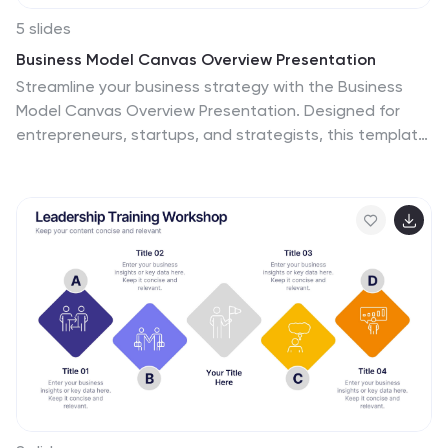
5 slides
Business Model Canvas Overview Presentation
Streamline your business strategy with the Business
Model Canvas Overview Presentation. Designed for
entrepreneurs, startups, and strategists, this template
visualizes key partners, activities, value propositions,
customer segments, revenue streams, and more. Fully
editable for PowerPoint, Keynote, and Google Slides,
ensuring a structured and professional business plan
presentation.