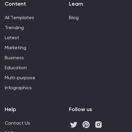
Content
Learn
All Templates
Blog
Trending
Latest
Marketing
Business
Education
Multi-purpose
Infographics
Help
Follow us
Contact Us