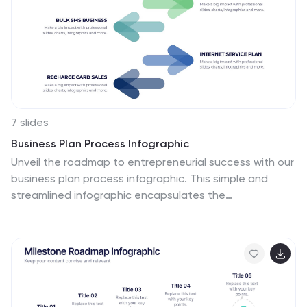
7 slides
Business Plan Process Infographic
Unveil the roadmap to entrepreneurial success with our
business plan process infographic. This simple and
streamlined infographic encapsulates the
quintessential steps to draft a robust business plan,
guiding entrepreneurs and business professionals on
their journey to creating a successful enterprise. This
infographic is an indispensable tool for budding
entrepreneurs, business consultants, educators, and
anyone looking to gain insights into the formulation of