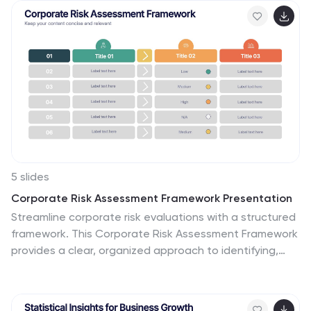
governance models. Fully editable for PowerPoint,
Keynote, and Google Slides.
5 slides
Corporate Risk Assessment Framework Presentation
Streamline corporate risk evaluations with a structured
framework. This Corporate Risk Assessment Framework
provides a clear, organized approach to identifying,
analyzing, and managing risks. Ideal for business
strategists, project managers, and compliance teams.
Fully customizable and compatible with PowerPoint,