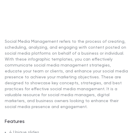
Social Media Management refers to the process of creating,
scheduling, analyzing, and engaging with content posted on
social media platforms on behalf of a business or individual.
With these infographic templates, you can effectively
communicate social media management strategies,
educate your team or clients, and enhance your social media
presence to achieve your marketing objectives. These are
designed to showcase key concepts, strategies, and best
practices for effective social media management. It is a
valuable resource for social media managers, digital
marketers, and business owners looking to enhance their
social media presence and engagement.
Features
4 Unique slides