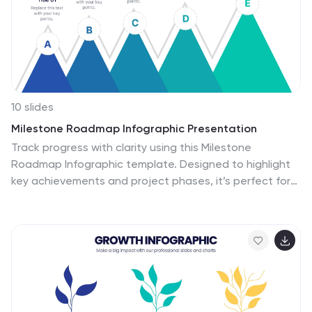
a business plan. Designed for seamless integration with
PowerPoint, Keynote, or Google Slides, this template
promises a presentation that is both engaging and
educative.
10 slides
Milestone Roadmap Infographic Presentation
Track progress with clarity using this Milestone
Roadmap Infographic template. Designed to highlight
key achievements and project phases, it’s perfect for
presentations, team updates, and strategic planning.
Editable in PowerPoint, Keynote, and Google Slides, it's
an efficient way to visualize goals, timelines, and
accomplishments.