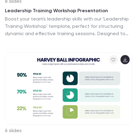
8 slides
Leadership Training Workshop Presentation
Boost your team's leadership skills with our 'Leadership
Training Workshop' template, perfect for structuring
dynamic and effective training sessions. Designed to
focus on core leadership competencies, this template
supports organizations in cultivating influential leaders.
It's fully compatible with PowerPoint, Keynote, and
Google Slides, facilitating a seamless integration into
your training curriculum.
6 slides