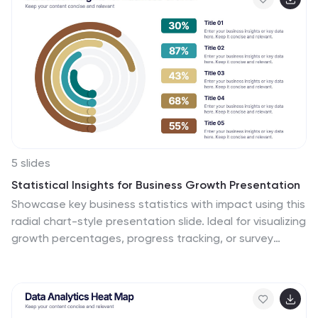
Keynote, and Google Slides for seamless integration
into your workflow.
5 slides
Statistical Insights for Business Growth Presentation
Showcase key business statistics with impact using this
radial chart-style presentation slide. Ideal for visualizing
growth percentages, progress tracking, or survey
results, this design helps break down five distinct
insights with matching callouts. Perfect for analytics
reports, performance dashboards, and stakeholder
updates. Fully customizable in PowerPoint, Keynote, and