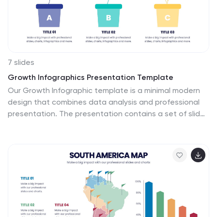
7 slides
Growth Infographics Presentation Template
Our Growth Infographic template is a minimal modern
design that combines data analysis and professional
presentation. The presentation contains a set of slides
with various information texts for your topic. This
template is compatible with powerpoint and allows you
to customize the color schemes, which makes it
suitable for any theme and image style. Showcase your
company’s growth by using this infographic template.
This template can be used as a promotional tool for
your business or to show growth results in order to
attract investors. This template is a high quality,