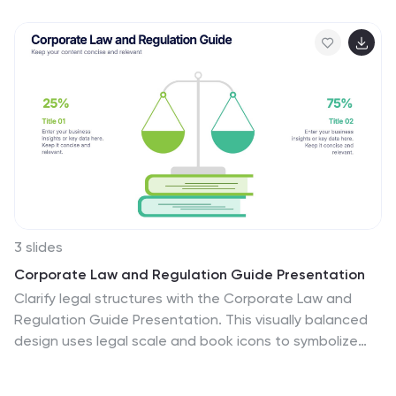
3 slides
Corporate Law and Regulation Guide Presentation
Clarify legal structures with the Corporate Law and
Regulation Guide Presentation. This visually balanced
design uses legal scale and book icons to symbolize
authority, compliance, and fairness. Perfect for
illustrating legal frameworks, policy breakdowns, or