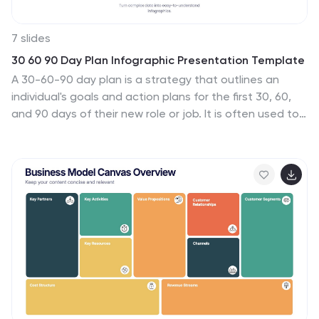
7 slides
30 60 90 Day Plan Infographic Presentation Template
A 30-60-90 day plan is a strategy that outlines an
individual's goals and action plans for the first 30, 60,
and 90 days of their new role or job. It is often used to
demonstrate someone's understanding of their role,
and showcase their plans to contribute to their
company's success. The 30-60-90 day plan is typically
broken down into three stages: the first 30 days, the
next 60 days, and the final 90 days. This template is
made to be a useful tool for you, use it to demonstrate
your commitment and value to your company. Present
your business plan and ideas with this easy to follow
template.