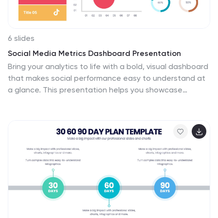
6 slides
Social Media Metrics Dashboard Presentation
Bring your analytics to life with a bold, visual dashboard
that makes social performance easy to understand at
a glance. This presentation helps you showcase
engagement, growth, and platform insights with clean
charts and organized data sections. Fully editable and
compatible with PowerPoint, Keynote, and Google
Slides.