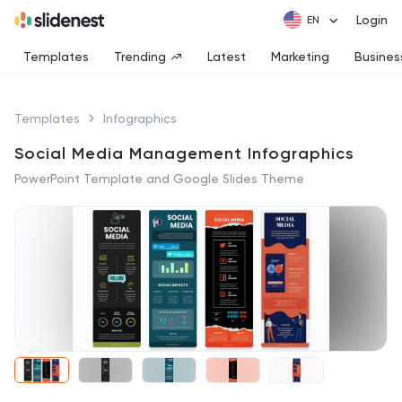
Login
Templates
Trending
Latest
Marketing
Busines
Templates
Infographics
Social Media Management Infographics
PowerPoint Template and Google Slides Theme