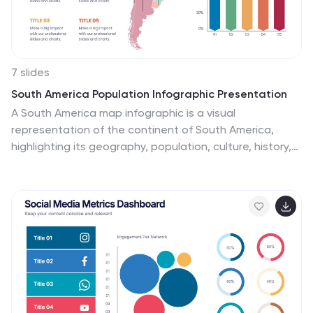
dynamic presentation!
7 slides
South America Population Infographic Presentation
A South America map infographic is a visual
representation of the continent of South America,
highlighting its geography, population, culture, history,
and other relevant information. Use this template as a
graphic representation of South America that
combines text, data, and images in an informative way.
This infographic can be designed in different styles and
formats, including political maps, physical maps,
topographic maps, population density maps, and
climate maps. You can also include information about
major cities, landmarks, natural resources, and cultural
traditions.