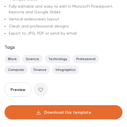
Fully editable and easy to edit in Microsoft Powerpoint,
Keynote and Google Slides
Vertical widescreen layout
Clean and professional designs
Export to JPG, PDF or send by email
Tags
Black
Science
Technology
Professional
Computer
Finance
Infographics
Preview
Download this template