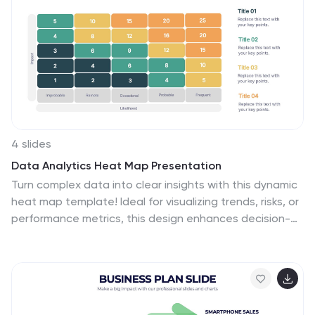
Google Slides.
4 slides
Data Analytics Heat Map Presentation
Turn complex data into clear insights with this dynamic
heat map template! Ideal for visualizing trends, risks, or
performance metrics, this design enhances decision-
making at a glance. With fully customizable elements, it
simplifies data analysis for business, finance, or
research. Compatible with PowerPoint, Keynote, and
Google Slides for seamless use.