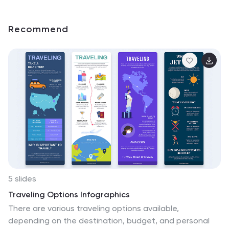
Recommend
5 slides
Traveling Options Infographics
There are various traveling options available,
depending on the destination, budget, and personal