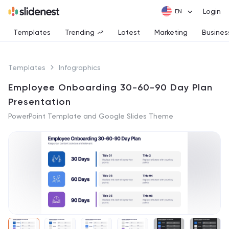
Login
Templates
Trending
Latest
Marketing
Busines
Templates
Infographics
Employee Onboarding 30-60-90 Day Plan
Presentation
PowerPoint Template and Google Slides Theme