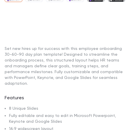
Set new hires up for success with this employee onboarding
30-60-90 day plan template! Designed to streamline the
onboarding process, this structured layout helps HR teams
and managers define clear goals, training steps, and
performance milestones. Fully customizable and compatible
with PowerPoint, Keynote, and Google Slides for seamless
adaptation.
Features
8 Unique Slides
Fully editable and easy to edit in Microsoft Powerpoint,
Keynote and Google Slides
16:9 widescreen layout