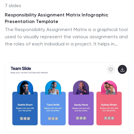
7 slides
Responsibility Assignment Matrix Infographic
Presentation Template
The Responsibility Assignment Matrix is a graphical tool
used to visually represent the various assignments and
the roles of each individual in a project. It helps in
better understanding who is responsible for what, and
who is accountable for results. This is a matrix that
identifies the key tasks involved in a project, and maps
them to the individuals responsible for completing
them. Use this template to emphasizes on the role of
managers and the organizational goals. This simple
template is designed to help teams create an
effective accountability model, perfect for your next
project!