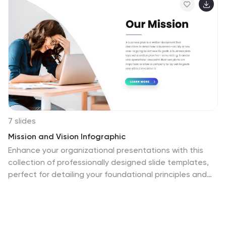
7 slides
Mission and Vision Infographic
Enhance your organizational presentations with this
collection of professionally designed slide templates,
perfect for detailing your foundational principles and
strategic vision. Each template is crafted to effectively
convey essential information, combining aesthetic
appeal with functional design to ensure your message
has a lasting impact. The slides feature a