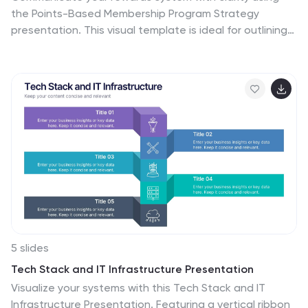
the Points-Based Membership Program Strategy
presentation. This visual template is ideal for outlining
tiered rewards, point accumulation methods, and
redemption mechanics through a clean, card-themed
layout. Perfect for loyalty teams, marketing strategists,
and membership programs. Fully editable in PowerPoint,
Keynote, and Google Slides.
5 slides
Tech Stack and IT Infrastructure Presentation
Visualize your systems with this Tech Stack and IT
Infrastructure Presentation. Featuring a vertical ribbon