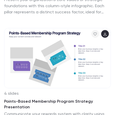
foundations with this column-style infographic. Each
pillar represents a distinct success factor, ideal for
visualizing business frameworks, goals, or leadership
principles. Fully editable in PowerPoint, Keynote, or
Google Slides to match your brand and message.
4 slides
Points-Based Membership Program Strategy
Presentation
Communicate your rewards system with clarity using