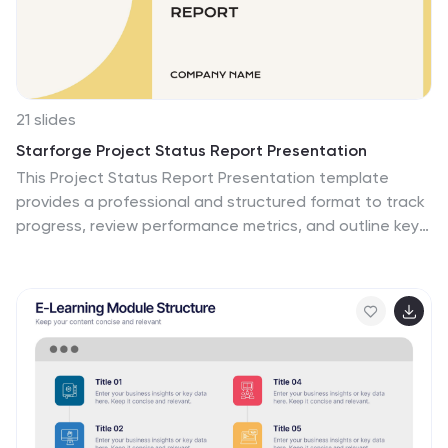
21 slides
Starforge Project Status Report Presentation
This Project Status Report Presentation template
provides a professional and structured format to track
progress, review performance metrics, and outline key
achievements. Ideal for business updates, it covers
agenda, financial summary, goals review, and next
steps. Fully customizable and compatible with
PowerPoint, Keynote, and Google Slides for effortless
editing.