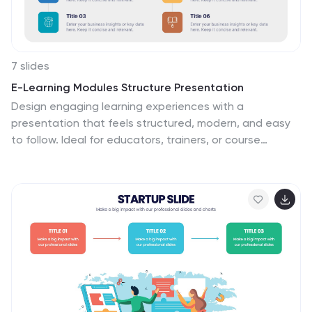
7 slides
E-Learning Modules Structure Presentation
Design engaging learning experiences with a
presentation that feels structured, modern, and easy
to follow. Ideal for educators, trainers, or course
creators, it helps organize e-learning content into
clear, modular sections that enhance comprehension.
Fully customizable and compatible with PowerPoint,
Keynote, and Google Slides for effortless presentation
design.