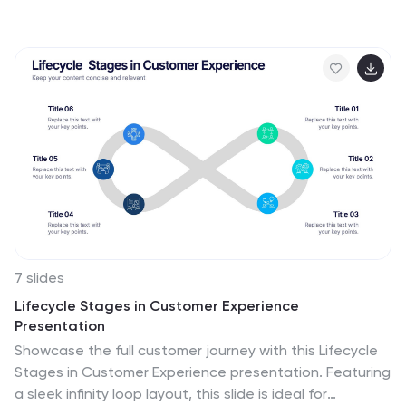
offering a visually appealing representation of every
project phase. With a predominant palette of white
and blue, this design captures attention and imparts
clarity. Tailored for project managers, stakeholders,
and team members, this infographic acts as a dynamic
snapshot of ongoing tasks, completed milestones, and
impending deadlines. Designed for seamless use with
PowerPoint, Keynote, and Google Slides, it's your
ultimate tool for effective project communication.
7 slides
Lifecycle Stages in Customer Experience
Presentation
Showcase the full customer journey with this Lifecycle
Stages in Customer Experience presentation. Featuring
a sleek infinity loop layout, this slide is ideal for