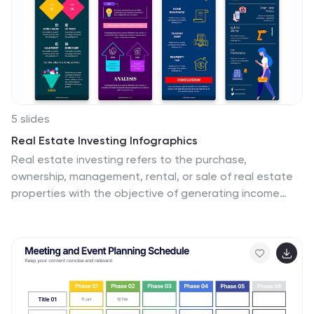
5 slides
Real Estate Investing Infographics
Real estate investing refers to the purchase,
ownership, management, rental, or sale of real estate
properties with the objective of generating income
and/or capital appreciation. These infographic
templates can be used to provide key information and
insights about real estate investing. These are
designed to educate individuals about the basics of
real estate investing, its benefits, and important
considerations to help them make informed investment
decisions. These infographics are great for anyone