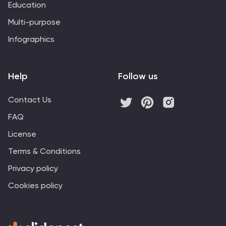
Education
Multi-purpose
Infographics
Help
Follow us
Contact Us
FAQ
License
Terms & Conditions
Privacy policy
Cookies policy