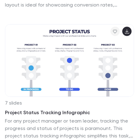
layout is ideal for showcasing conversion rates,
customer journeys, or sales processes. Each section
includes clear labels and percentage indicators. Fully
editable in Canva, PowerPoint, and Google Slides to
suit your business reporting needs.
7 slides
Project Status Tracking Infographic
For any project manager or team leader, tracking the
progress and status of projects is paramount. This
project status tracking infographic simplifies this task,