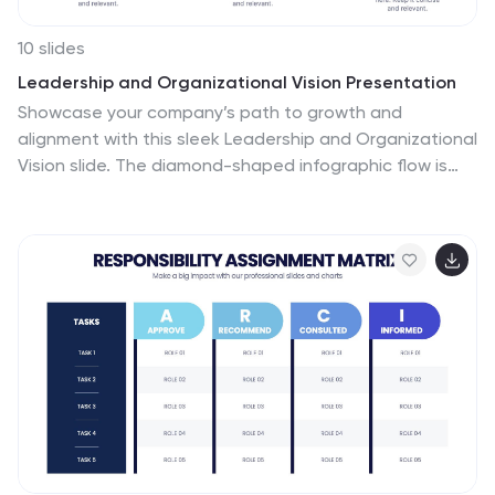
10 slides
Leadership and Organizational Vision Presentation
Showcase your company’s path to growth and
alignment with this sleek Leadership and Organizational
Vision slide. The diamond-shaped infographic flow is
perfect for outlining mission pillars, executive
strategies, or value-driven goals across five stages.
Each section includes icons and editable descriptions
for clarity and engagement. Ideal for strategic planning
sessions, team briefings, or executive reports. Fully
customizable in PowerPoint, Keynote, and Google Slides
for seamless integration into your presentation.