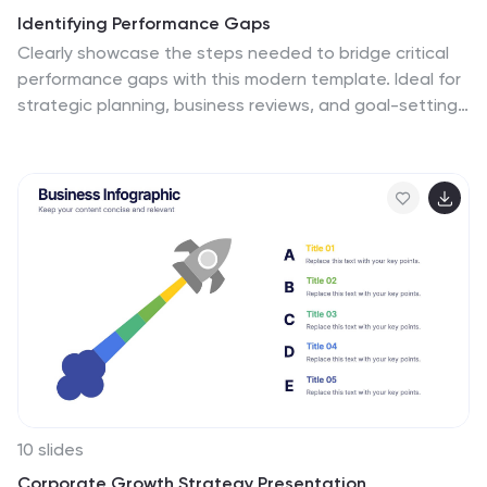
Identifying Performance Gaps
Clearly showcase the steps needed to bridge critical
performance gaps with this modern template. Ideal for
strategic planning, business reviews, and goal-setting
sessions. Highlight each stage of growth with dynamic
visuals. Fully customizable for PowerPoint, Keynote, and
Google Slides.
10 slides
Corporate Growth Strategy Presentation