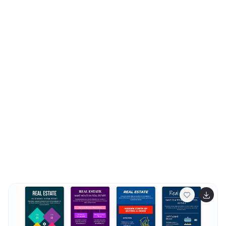
sophisticated and clean layout, emphasizing the
importance of your organizational goals. They are
ideally suited for use in corporate presentations,
stakeholder meetings, or team workshops. With various
styles available, each template can be selected and
customized to align with your organization's branding
and ethos. These slides are fully customizable, allowing
adjustments in colors, fonts, and imagery to perfectly
represent your core messages. They provide a valuable
tool for inspiring your team, impressing stakeholders,
and clearly communicating the driving purpose and
values behind your initiatives.‍