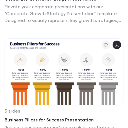
Elevate your corporate presentations with our
"Corporate Growth Strategy Presentation" template.
Designed to visually represent key growth strategies,
this infographic uses a wrench graphic to symbolize the
tools necessary for business expansion. Each segment
of the wrench is color-coded, highlighting different
strategic elements clearly and effectively. This format
aids in discussing business objectives systematically,
from foundational practices to advanced goals. Ideal
for executives, strategists, and business analysts, this
template ensures professional and coherent delivery of
complex strategies. Compatible with PowerPoint,
Keynote, and Google Slides, it is an indispensable tool
for articulating and presenting sophisticated corporate
strategies.
5 slides
Business Pillars for Success Presentation
Present your organization's core values or strategic