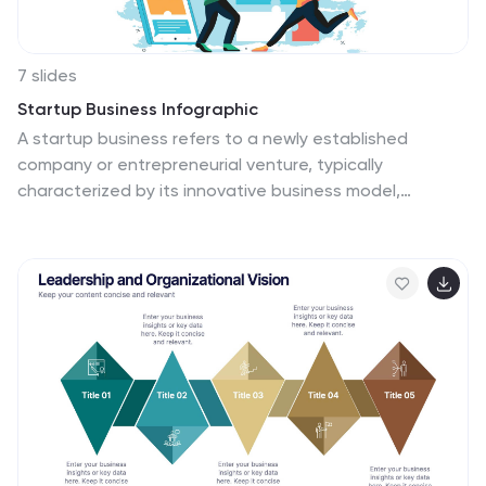
7 slides
Startup Business Infographic
A startup business refers to a newly established
company or entrepreneurial venture, typically
characterized by its innovative business model,
product, or service. Our startup business infographic, is
a dynamic visual template guide that illuminates the
exciting journey of entrepreneurship and the strategic
steps involved in building a successful startup. Fully
customizable and compatible with Powerpoint,
Keynote, and Google Slides. This infographic is a
versatile and informative tool that celebrates the
entrepreneurial spirit and guides aspiring startups on
the path to success.