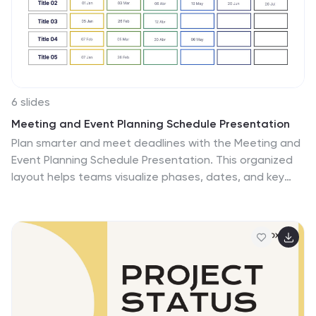
seeking to understand the basics of real estate.
Compatible with Powerpoint, Keynote, and Google
Slides.
6 slides
Meeting and Event Planning Schedule Presentation
Plan smarter and meet deadlines with the Meeting and
Event Planning Schedule Presentation. This organized
layout helps teams visualize phases, dates, and key
activities at a glance—perfect for scheduling
workshops, meetings, or launch events. Fully
customizable in PowerPoint, Keynote, and Google
Slides.