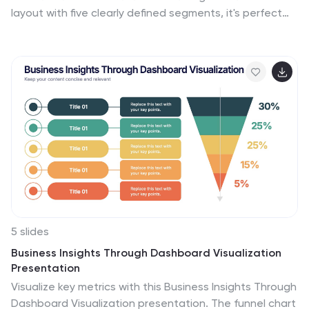
layout with five clearly defined segments, it's perfect
for illustrating architecture layers, development
pipelines, or infrastructure components. Easily editable
in Canva, PowerPoint, or Google Slides to match your
brand and IT strategy.
5 slides
Business Insights Through Dashboard Visualization
Presentation
Visualize key metrics with this Business Insights Through
Dashboard Visualization presentation. The funnel chart