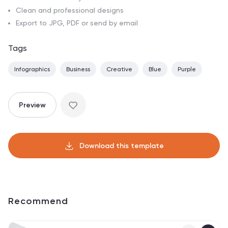
Clean and professional designs
Export to JPG, PDF or send by email
Tags
Infographics
Business
Creative
Blue
Purple
Preview
Download this template
Recommend