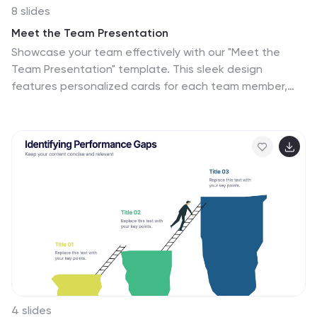
8 slides
Meet the Team Presentation
Showcase your team effectively with our "Meet the
Team Presentation" template. This sleek design
features personalized cards for each team member,
displaying their photo, name, and contact details on a
visually appealing, color-coded background. Perfect for
onboarding, company introductions, or team-building
presentations, this template enhances recognition and
cohesion. The distinct colors can be used to signify
different roles or departments, making it easy to
identify team dynamics at a glance. Compatible with
PowerPoint, Keynote, and Google Slides, it’s an
essential tool for any organization aiming to present
their team in a professional and engaging manner.
4 slides