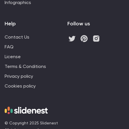
Infographics
Help
Follow us
Contact Us
FAQ
License
Terms & Conditions
Privacy policy
Cookies policy
© Copyright 2025 Slidenest