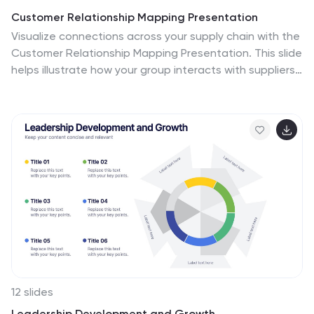
Customer Relationship Mapping Presentation
Visualize connections across your supply chain with the
Customer Relationship Mapping Presentation. This slide
helps illustrate how your group interacts with suppliers
and customers, making it ideal for operational
overviews, relationship management, or partner
presentations. Fully editable in PowerPoint, Keynote,
and Google Slides.
12 slides
Leadership Development and Growth