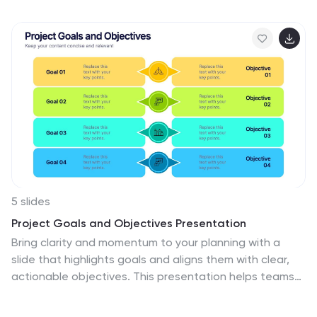
Measure, Analyze, Improve, and Control—making it
perfect for Lean Six Sigma professionals and
operational efficiency teams. Fully editable in
PowerPoint, Keynote, Canva, and Google Slides.
5 slides
Project Goals and Objectives Presentation
Bring clarity and momentum to your planning with a
slide that highlights goals and aligns them with clear,
actionable objectives. This presentation helps teams
define priorities, communicate expectations, and track
progress with a clean, structured layout built for any