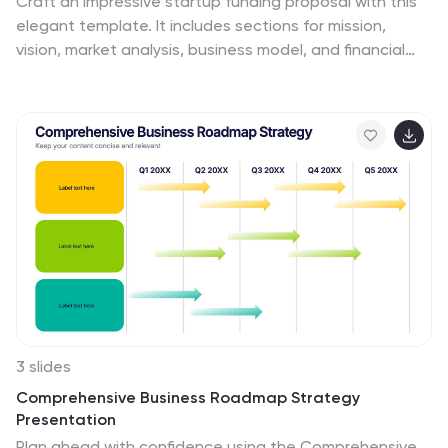
Craft an impressive startup funding proposal with this
elegant template. It includes sections for mission,
vision, market analysis, business model, and financial
overview. Ideal for clear and professional
presentations. Fully compatible with PowerPoint,
Keynote, and Google Slides for easy customization.
3 slides
Comprehensive Business Roadmap Strategy
Presentation
Plan ahead with confidence using the Comprehensive