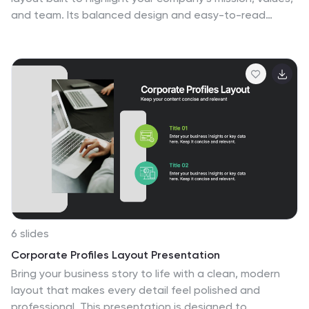
and team. Its balanced design and easy-to-read
sections make every detail stand out beautifully. Fully
editable and compatible with PowerPoint, Keynote, and
Google Slides for smooth customization and
professional presentations.
6 slides
Corporate Profiles Layout Presentation
Bring your business story to life with a clean, modern
layout that makes every detail feel polished and
professional. This presentation is designed to