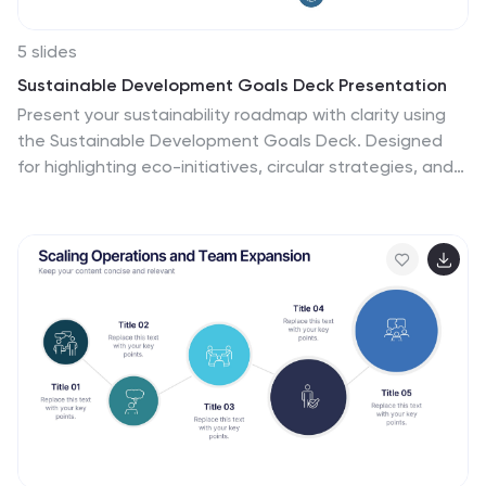
5 slides
Sustainable Development Goals Deck Presentation
Present your sustainability roadmap with clarity using
the Sustainable Development Goals Deck. Designed
for highlighting eco-initiatives, circular strategies, and
responsible development objectives. The circular
layout supports goal-based narratives and strategic
breakdowns. Fully editable in PowerPoint, Keynote, and
Google Slides—ideal for ESG reports, environmental
pitches, or CSR presentations.