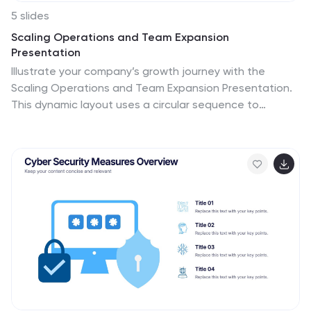
5 slides
Scaling Operations and Team Expansion
Presentation
Illustrate your company’s growth journey with the
Scaling Operations and Team Expansion Presentation.
This dynamic layout uses a circular sequence to
showcase five key phases of business scaling, from
small teams to full-scale departments. Perfect for
strategy sessions, investor updates, and team
meetings. Fully editable in Canva, PowerPoint, Keynote,
and Google Slides.