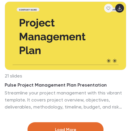
project. Fully compatible with PowerPoint, Keynote, and
Google Slides.
21 slides
Pulse Project Management Plan Presentation
Streamline your project management with this vibrant
template. It covers project overview, objectives,
deliverables, methodology, timeline, budget, and risk
management. Perfect for clear and engaging
presentations. Compatible with PowerPoint, Keynote,
and Google Slides for seamless customization.
Load More