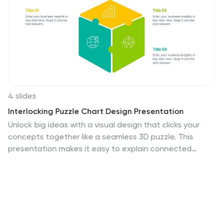
4 slides
Interlocking Puzzle Chart Design Presentation
Unlock big ideas with a visual design that clicks your
concepts together like a seamless 3D puzzle. This
presentation makes it easy to explain connected
processes, relationships, or strategic components in a
clean, engaging way. Perfect for business, planning,
and team alignment. Fully compatible with PowerPoint,
Keynote, and Google Slides.