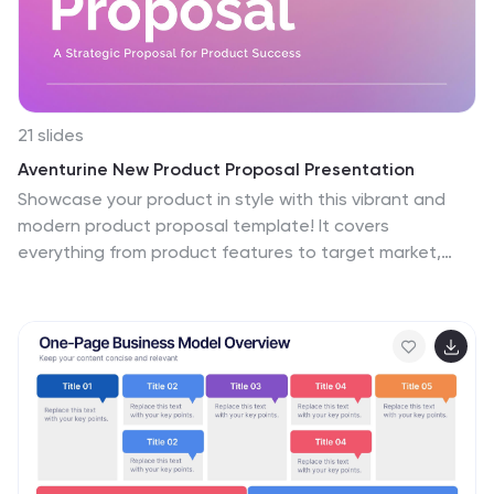
21 slides
Aventurine New Product Proposal Presentation
Showcase your product in style with this vibrant and
modern product proposal template! It covers
everything from product features to target market,
pricing strategy, and marketing plans. Designed for
clarity and impact, it's perfect for pitching your product.
Fully customizable, and compatible with PowerPoint,
Keynote, and Google Slides for seamless
presentations.