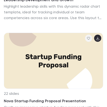
Highlight leadership skills with this dynamic radar chart
template, ideal for tracking individual or team
competencies across six core areas. Use this layout to
visualize progress in communication, strategy, vision,
influence, adaptability, and accountability. Great for HR
reviews, training evaluations, or performance
dashboards. Fully editable in PowerPoint, Keynote, and
Google Slides.
22 slides
Nova Startup Funding Proposal Presentation