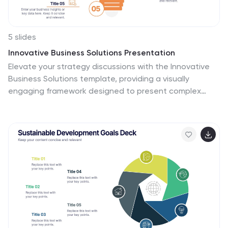
5 slides
Innovative Business Solutions Presentation
Elevate your strategy discussions with the Innovative
Business Solutions template, providing a visually
engaging framework designed to present complex
business solutions clearly and effectively. It features a
unique puzzle design that integrates up to five key
business insights, ensuring each piece contributes to a
holistic understanding of strategies or solutions. It is
compatible with PowerPoint, Keynote and Google
Slides, providing flexibility and ease of use across
different platforms.