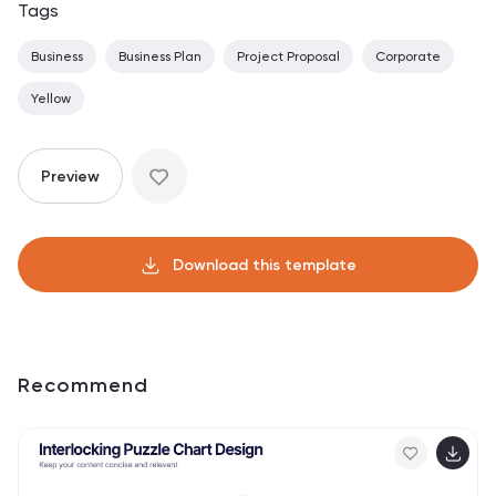
Tags
Business
Business Plan
Project Proposal
Corporate
Yellow
Preview
Download this template
Recommend