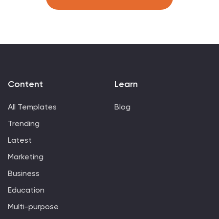
Content
Learn
All Templates
Blog
Trending
Latest
Marketing
Business
Education
Multi-purpose