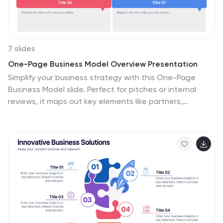
7 slides
One-Page Business Model Overview Presentation
Simplify your business strategy with this One-Page
Business Model slide. Perfect for pitches or internal
reviews, it maps out key elements like partners,
activities, customers, and revenue on a single page.
Clean, customizable blocks help communicate your
vision clearly—ideal for startups, entrepreneurs, and
teams needing quick business clarity.