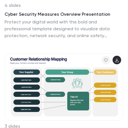
4 slides
Cyber Security Measures Overview Presentation
Protect your digital world with this bold and
professional template designed to visualize data
protection, network security, and online safety
strategies. Perfect for IT teams, tech presentations, or
training materials. Fully customizable and compatible
with PowerPoint, Keynote, and Google Slides for a
seamless and secure presentation experience.
3 slides