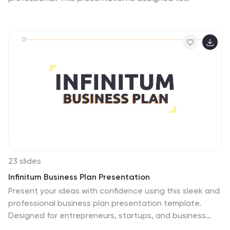
showcase company highlights, key services, and
essential profile information with clarity and impact.
Fully editable and easy to customize in PowerPoint,
Keynote, and Google Slides.
23 slides
Infinitum Business Plan Presentation
Present your ideas with confidence using this sleek and
professional business plan presentation template.
Designed for entrepreneurs, startups, and business
professionals, this template offers a clear structure to