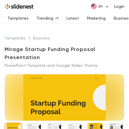
Login
Templates
Trending
Latest
Marketing
Busines
Templates
Business
Mirage Startup Funding Proposal
Presentation
PowerPoint Template and Google Slides Theme