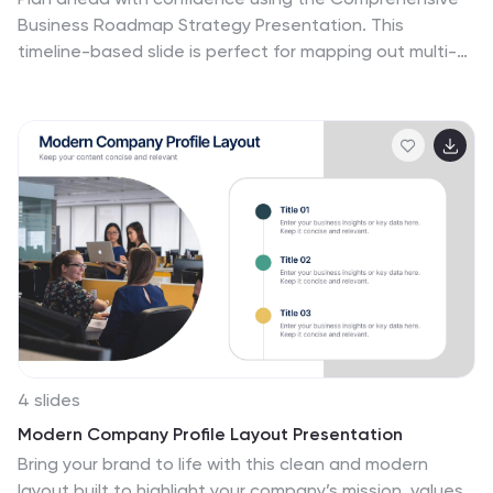
Business Roadmap Strategy Presentation. This
timeline-based slide is perfect for mapping out multi-
quarter goals, initiatives, or project phases. Use the
horizontal arrows to show overlapping tasks and
strategic priorities by quarter. Ideal for project
managers, team leads, and business strategists. Fully
editable in PowerPoint, Keynote, Google Slides, and
Canva.
4 slides
Modern Company Profile Layout Presentation
Bring your brand to life with this clean and modern
layout built to highlight your company’s mission, values,