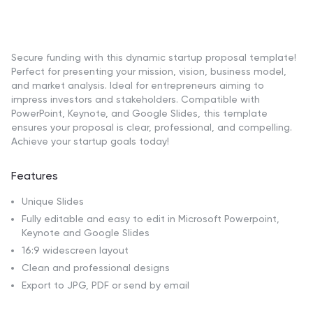
Secure funding with this dynamic startup proposal template!
Perfect for presenting your mission, vision, business model,
and market analysis. Ideal for entrepreneurs aiming to
impress investors and stakeholders. Compatible with
PowerPoint, Keynote, and Google Slides, this template
ensures your proposal is clear, professional, and compelling.
Achieve your startup goals today!
Features
Unique Slides
Fully editable and easy to edit in Microsoft Powerpoint,
Keynote and Google Slides
16:9 widescreen layout
Clean and professional designs
Export to JPG, PDF or send by email