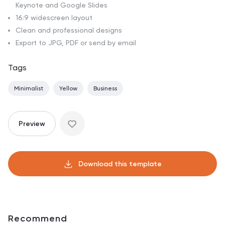
Keynote and Google Slides
16:9 widescreen layout
Clean and professional designs
Export to JPG, PDF or send by email
Tags
Minimalist
Yellow
Business
Preview
Download this template
Recommend