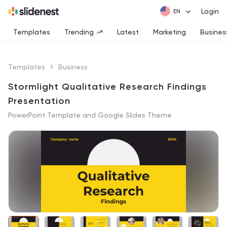
Login
Templates
Trending
Latest
Marketing
Busines
Templates
Business
Stormlight Qualitative Research Findings
Presentation
PowerPoint Template and Google Slides Theme