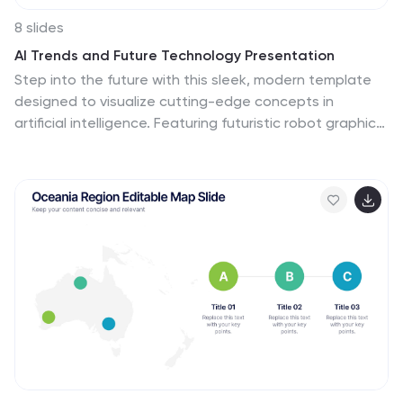
8 slides
AI Trends and Future Technology Presentation
Step into the future with this sleek, modern template
designed to visualize cutting-edge concepts in
artificial intelligence. Featuring futuristic robot graphics
and a clean circular flow layout, this design is perfect
for showcasing tech trends, automation strategies, or
AI-driven innovations. Each section is color-coded and
icon-supported for easy customization. Ideal for tech
startups, AI researchers, and innovation consultants.
Fully editable in PowerPoint, Keynote, and Google
Slides.