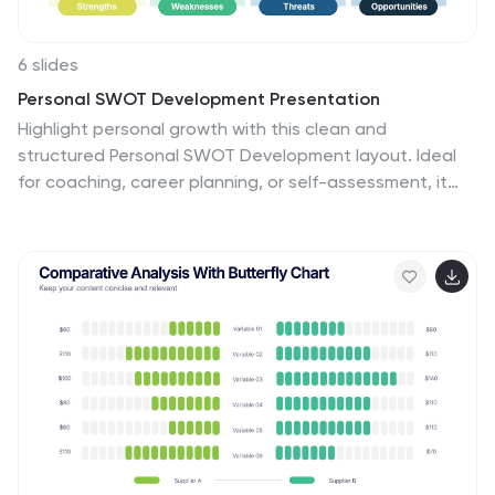
6 slides
Personal SWOT Development Presentation
Highlight personal growth with this clean and
structured Personal SWOT Development layout. Ideal
for coaching, career planning, or self-assessment, it
clearly separates strengths, weaknesses,
opportunities, and threats. Easy to customize in
PowerPoint, Keynote, or Google Slides—perfect for
visualizing goals and building strategic self-awareness
in a professional format.