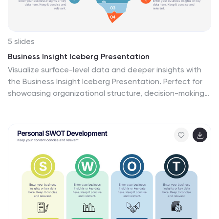
5 slides
Business Insight Iceberg Presentation
Visualize surface-level data and deeper insights with
the Business Insight Iceberg Presentation. Perfect for
showcasing organizational structure, decision-making
layers, or strategy breakdowns. Each editable layer
helps communicate complexity clearly and effectively.
Fully compatible with PowerPoint, Keynote, and Google
Slides—ideal for professionals, analysts, and educators
aiming for clarity and impact.