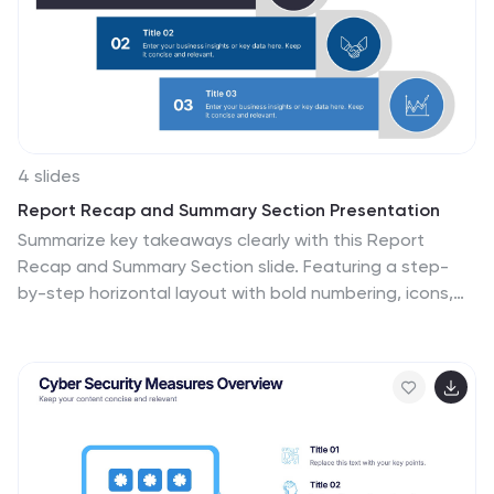
4 slides
Report Recap and Summary Section Presentation
Summarize key takeaways clearly with this Report
Recap and Summary Section slide. Featuring a step-
by-step horizontal layout with bold numbering, icons,
and text boxes, this design helps emphasize three main
points or stages in your report. Ideal for executive
briefs or performance reviews. Fully editable in Canva,
PowerPoint, or Google Slides.