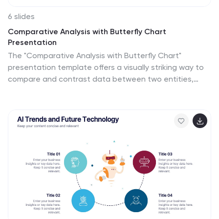
6 slides
Comparative Analysis with Butterfly Chart
Presentation
The "Comparative Analysis with Butterfly Chart"
presentation template offers a visually striking way to
compare and contrast data between two entities,
such as Supplier A and Supplier B, across multiple
variables. This format is particularly useful for
presentations aiming to showcase cost comparisons,
performance evaluations, or any side-by-side metric
analysis in a concise and impactful way. Each variable is
represented by a row of circles, where the color
intensity and the number of circles filled can denote
different levels of achievement or value, making it clear
at a glance where strengths and disparities lie.