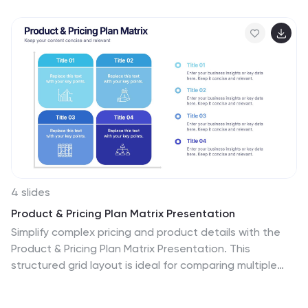
4 slides
Product & Pricing Plan Matrix Presentation
Simplify complex pricing and product details with the
Product & Pricing Plan Matrix Presentation. This
structured grid layout is ideal for comparing multiple
service tiers, packages, or feature sets side-by-side.
Easily customizable, each block allows you to highlight