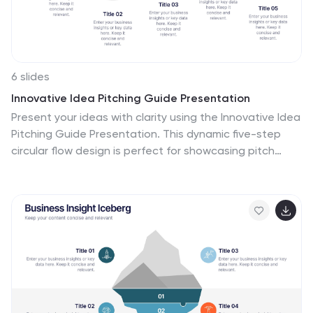
6 slides
Innovative Idea Pitching Guide Presentation
Present your ideas with clarity using the Innovative Idea
Pitching Guide Presentation. This dynamic five-step
circular flow design is perfect for showcasing pitch
stages, idea development, or startup concepts. Each
section includes icons and text blocks to clearly explain
key points, keeping your message organized and
impactful. Fully editable in Canva, PowerPoint, Keynote,
and Google Slides.