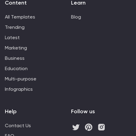
Content
Learn
All Templates
Blog
Trending
Latest
Marketing
Business
Education
Multi-purpose
Infographics
Help
Follow us
Contact Us
FAQ