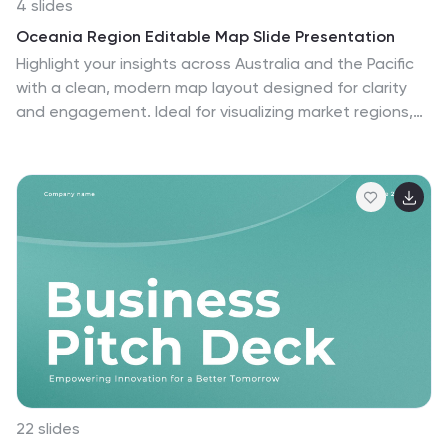
4 slides
Oceania Region Editable Map Slide Presentation
Highlight your insights across Australia and the Pacific
with a clean, modern map layout designed for clarity
and engagement. Ideal for visualizing market regions,
travel data, or geographic comparisons, this slide
combines style with precision. Fully compatible with
PowerPoint, Keynote, and Google Slides for effortless
customization and presentation.
22 slides