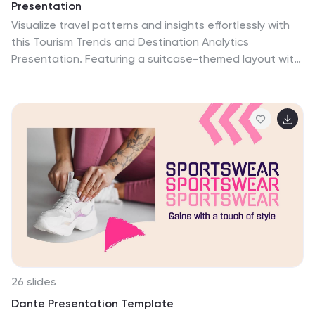
Presentation
Visualize travel patterns and insights effortlessly with
this Tourism Trends and Destination Analytics
Presentation. Featuring a suitcase-themed layout with
icon blocks, this template is ideal for travel analysts,
tourism boards, and destination marketers. Use it to
highlight travel behaviors, key locations, or seasonal
preferences. Fully customizable in PowerPoint, Keynote,
and Google Slides.
26 slides
Dante Presentation Template