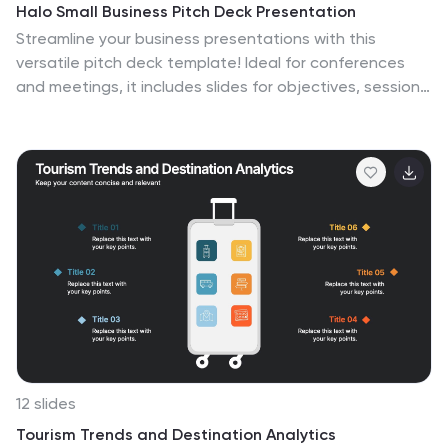
Halo Small Business Pitch Deck Presentation
Streamline your business presentations with this
versatile pitch deck template! Ideal for conferences
and meetings, it includes slides for objectives, session
details, keynote speakers, and panel discussions. Keep
your audience engaged with professional design and
clear, structured content. Compatible with PowerPoint,
Keynote, and Google Slides for seamless presentations
on any platform.
12 slides
Tourism Trends and Destination Analytics