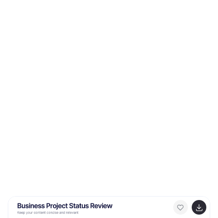
key offerings, benefits, and pricing strategies.
Compatible with Canva, PowerPoint, Keynote, and
Google Slides.