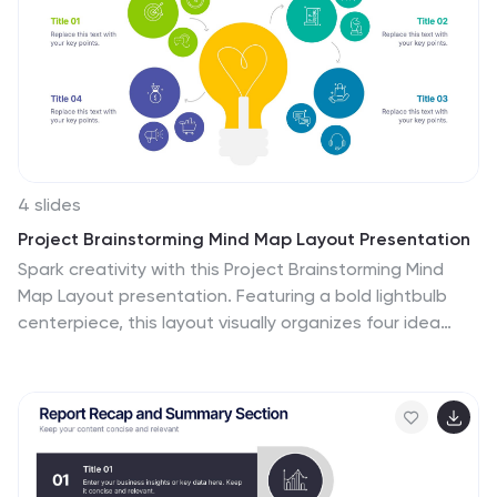
4 slides
Project Brainstorming Mind Map Layout Presentation
Spark creativity with this Project Brainstorming Mind
Map Layout presentation. Featuring a bold lightbulb
centerpiece, this layout visually organizes four idea
clusters around key project themes. Ideal for creative
teams, planning sessions, or innovation workshops. Fully
editable in Canva, PowerPoint, and Google Slides for
easy personalization and professional impact.