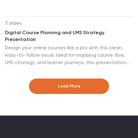
entanglement, and real-world applications, this
template helps simplify complex ideas for any
audience. Fully customizable and compatible with
3 slides
PowerPoint, Keynote, and Google Slides for a seamless
Digital Course Planning and LMS Strategy
and insightful presentation experience.
Presentation
Design your online courses like a pro with this clean,
easy-to-follow visual. Ideal for mapping course flow,
LMS strategy, and learner journeys, this presentation
template breaks down complex processes into
digestible steps. Fully customizable and compatible
with PowerPoint, Keynote, and Google Slides for flexible
Load More
e-learning presentation creation.