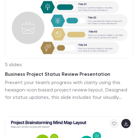
5 slides
Business Project Status Review Presentation
Present your team's progress with clarity using this
hexagon-icon based project review layout. Designed
for status updates, this slide includes four visually
distinct sections with toggle-style indicators for
highlighting progress, milestones, or tasks. Ideal for
project managers, corporate teams, or consultants.
Fully editable in PowerPoint, Keynote, and Google
Slides.