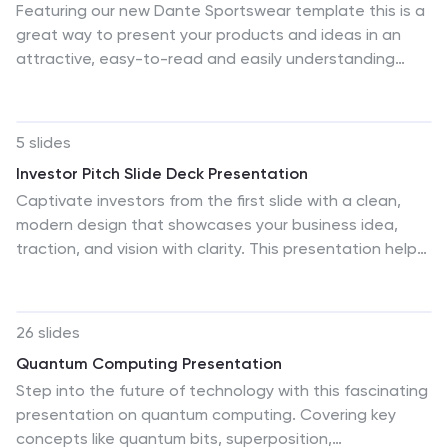
Featuring our new Dante Sportswear template this is a
great way to present your products and ideas in an
attractive, easy-to-read and easily understanding
presentation. It includes all the elements you need to
create a marketing presentation with style that will
stand out. This template has plenty of space for
5 slides
displaying statistics and other data with images that
Investor Pitch Slide Deck Presentation
complement your product/service information. You can
Captivate investors from the first slide with a clean,
use this template for valuable sportswear content or
modern design that showcases your business idea,
information to educate or entertain your audience. This
traction, and vision with clarity. This presentation helps
template is fully and easily editable in powerpoint as
you structure key points effectively for funding
well!
discussions. Fully customizable and compatible with
PowerPoint, Keynote, and Google Slides for a seamless
26 slides
pitching experience.
Quantum Computing Presentation
Step into the future of technology with this fascinating
presentation on quantum computing. Covering key
concepts like quantum bits, superposition,