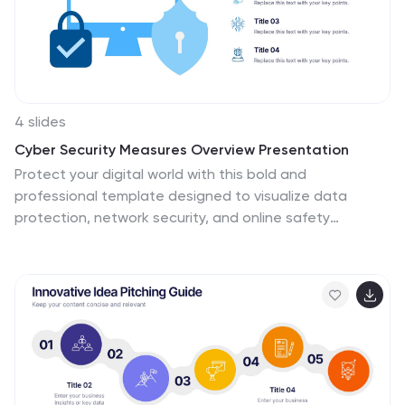
4 slides
Cyber Security Measures Overview Presentation
Protect your digital world with this bold and
professional template designed to visualize data
protection, network security, and online safety
strategies. Perfect for IT teams, tech presentations, or
training materials. Fully customizable and compatible
with PowerPoint, Keynote, and Google Slides for a
seamless and secure presentation experience.