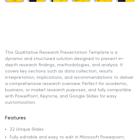
This Qualitative Research Presentation Template is a
dynamic and structured solution designed to present in-
depth research findings, methodologies, and analysis. It
covers key sections such as data collection, results
interpretation, implications, and recommendations to deliver
a comprehensive research overview. Perfect for academic,
business, or market research purposes, and fully compatible
with PowerPoint, Keynote, and Google Slides for easy
customization.
Features
22 Unique Slides
Fully editable and easy to edit in Microsoft Powerpoint,