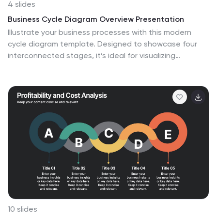
4 slides
Business Cycle Diagram Overview Presentation
Illustrate your business processes with this modern
cycle diagram template. Designed to showcase four
interconnected stages, it’s ideal for visualizing
workflows, project phases, or continuous improvement
models. Fully editable in Canva, PowerPoint, and Google
Slides, this template helps you present complex cycles
with clarity and visual impact.
10 slides