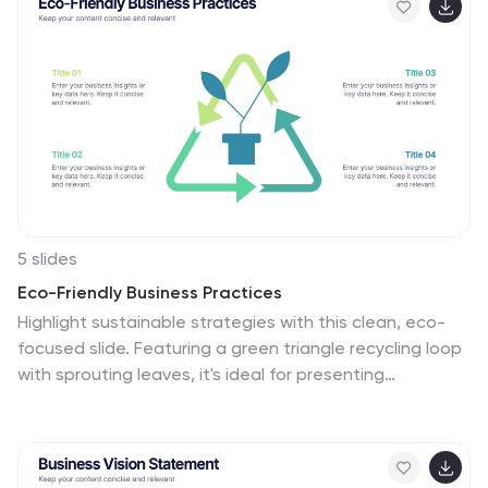
insights for strategic planning and targeting.
5 slides
Eco-Friendly Business Practices
Highlight sustainable strategies with this clean, eco-
focused slide. Featuring a green triangle recycling loop
with sprouting leaves, it's ideal for presenting
environmental initiatives, green policies, or
sustainability goals. Customize each section with your
data to show actionable steps or impact metrics. Fully
editable in PowerPoint, Keynote, and Google Slides.