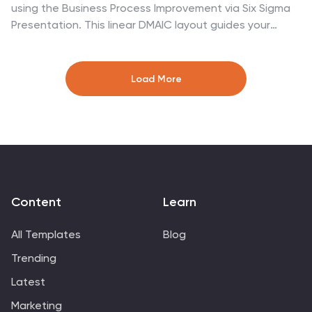
using the Business Process Improvement via Six Sigma
Presentation. This linear DMAIC layout guides your
audience through each essential phase—Define,
Measure, Analyze, Improve, and Control—making it
perfect for Lean Six Sigma professionals and
Load More
operational efficiency teams. Fully editable in
PowerPoint, Keynote, Canva, and Google Slides.
Content
Learn
All Templates
Blog
Trending
Latest
Marketing