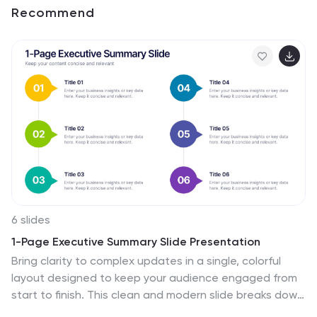
Recommend
6 slides
1-Page Executive Summary Slide Presentation
Bring clarity to complex updates in a single, colorful
layout designed to keep your audience engaged from
start to finish. This clean and modern slide breaks down
key messages into six distinct points, making it easy to