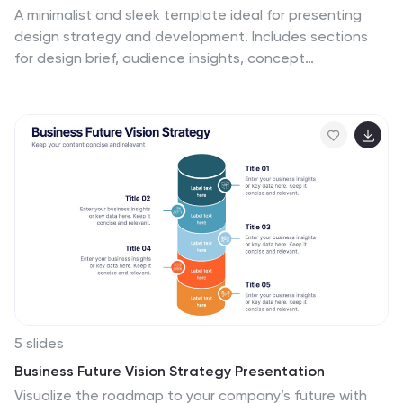
A minimalist and sleek template ideal for presenting
design strategy and development. Includes sections
for design brief, audience insights, concept
development, design elements, prototyping, and
feedback. Suitable for design professionals to
showcase visual direction and project timelines. Fully
customizable in PowerPoint, Keynote, and Google Slides
for versatile presentations.
5 slides
Business Future Vision Strategy Presentation
Visualize the roadmap to your company’s future with