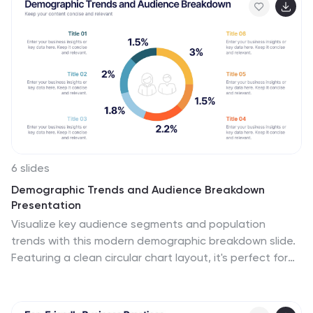
6 slides
Demographic Trends and Audience Breakdown
Presentation
Visualize key audience segments and population
trends with this modern demographic breakdown slide.
Featuring a clean circular chart layout, it's perfect for
showcasing age, gender, location, or behavioral data.
Ideal for marketing, branding, or user research reports,
it turns complex demographics into clear, impactful