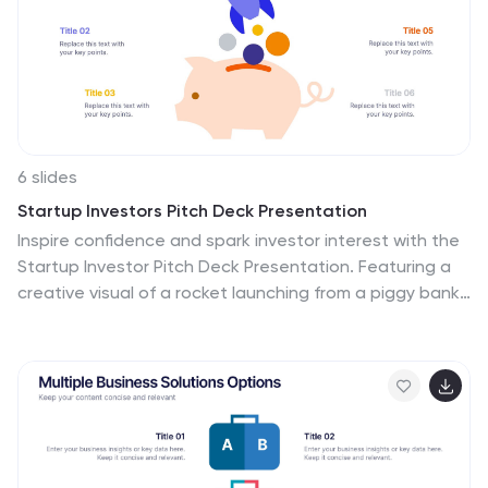
6 slides
Startup Investors Pitch Deck Presentation
Inspire confidence and spark investor interest with the
Startup Investor Pitch Deck Presentation. Featuring a
creative visual of a rocket launching from a piggy bank,
this slide is ideal for illustrating funding momentum,
business growth, or financial milestones. Each section
allows space to highlight critical investment points such
as traction, market opportunity, financials, and team
highlights. Fully customizable in PowerPoint, Keynote, or
Google Slides, this pitch-ready layout is perfect for
entrepreneurs, startup founders, and innovation teams