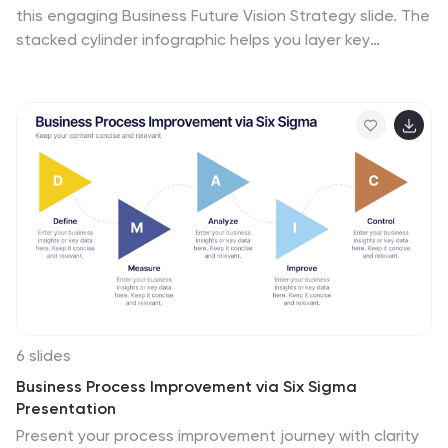
this engaging Business Future Vision Strategy slide. The
stacked cylinder infographic helps you layer key
initiatives, goals, or timelines in a clean and structured
format. With five editable tiers and corresponding text
areas, this layout is perfect for showcasing
development phases, innovation strategies, or long-
term planning. Ideal for strategic meetings, business
proposals, or future-focused pitches. Compatible with
PowerPoint, Keynote, and Google Slides for seamless
customization.
6 slides
Business Process Improvement via Six Sigma
Presentation
Present your process improvement journey with clarity