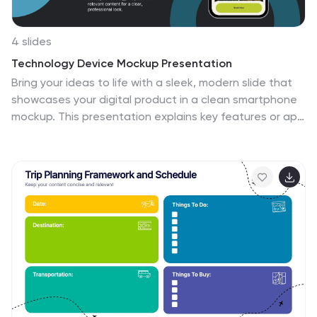
4 slides
Technology Device Mockup Presentation
Bring your ideas to life with a sleek, modern slide that
showcases your digital product in a clean smartphone
mockup. This presentation explains key features or app
benefits with clear, structured text that keeps your
message focused and professional. Fully compatible
with PowerPoint, Keynote, and Google Slides for easy
editing and use.