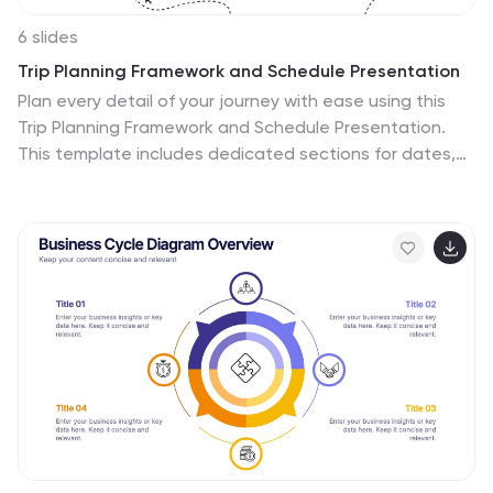
6 slides
Trip Planning Framework and Schedule Presentation
Plan every detail of your journey with ease using this
Trip Planning Framework and Schedule Presentation.
This template includes dedicated sections for dates,
destinations, transportation, to-do lists, and shopping
needs, all structured in a clean and colorful layout. Ideal
for travel agents, personal planners, and group trip
organizers. Fully editable in PowerPoint, Keynote, and
Google Slides.