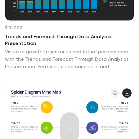
6 slides
Trends and Forecast Through Data Analytics
Presentation
Visualize growth trajectories and future performance
with the Trends and Forecast Through Data Analytics
Presentation. Featuring clean bar charts and
segmented legends, this template is ideal for financial
projections, sales trends, and business growth analysis.
Fully editable in PowerPoint, Keynote, and Google Slides
for seamless customization.