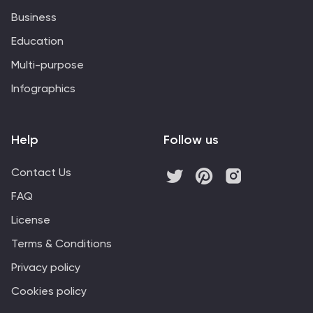
Business
Education
Multi-purpose
Infographics
Help
Follow us
Contact Us
FAQ
License
Terms & Conditions
Privacy policy
Cookies policy