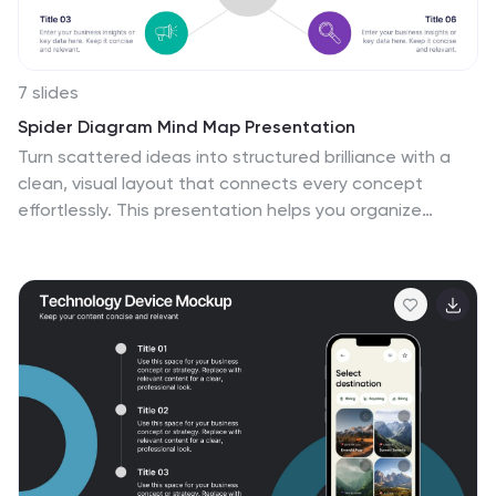
7 slides
Spider Diagram Mind Map Presentation
Turn scattered ideas into structured brilliance with a
clean, visual layout that connects every concept
effortlessly. This presentation helps you organize
thoughts, brainstorm strategies, or map out projects
with clarity and flow. Fully editable and compatible with
PowerPoint, Keynote, and Google Slides for easy
customization and collaboration.