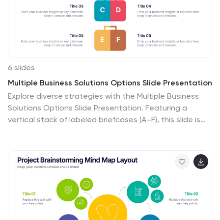
aiming to deliver a memorable and professional
presentation.
6 slides
Multiple Business Solutions Options Slide Presentation
Explore diverse strategies with the Multiple Business
Solutions Options Slide Presentation. Featuring a
vertical stack of labeled briefcases (A–F), this slide is
designed to compare and communicate multiple
business ideas, solutions, or pathways in a clear,
structured layout. Ideal for pitching product variations,
workflow choices, or market entry tactics. Each option
is paired with customizable text fields for added clarity.
Compatible with PowerPoint, Keynote, and Google
Slides for easy editing and integration into your existing
decks.