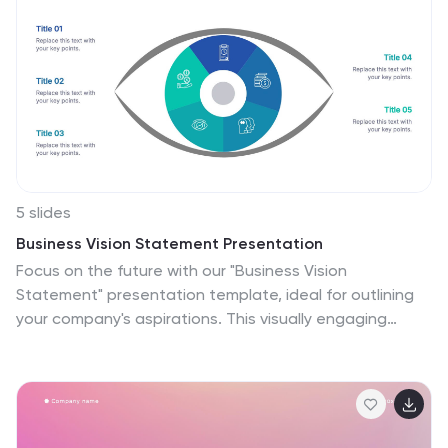
5 slides
Business Vision Statement Presentation
Focus on the future with our "Business Vision
Statement" presentation template, ideal for outlining
your company's aspirations. This visually engaging
template helps you present your business's core values
and long-term goals, ensuring alignment across the
organization. Perfect for strategic meetings and
stakeholder presentations, it is compatible with
PowerPoint, Keynote, and Google Slides. This template