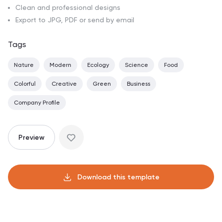
Clean and professional designs
Export to JPG, PDF or send by email
Tags
Nature
Modern
Ecology
Science
Food
Colorful
Creative
Green
Business
Company Profile
Preview
Download this template