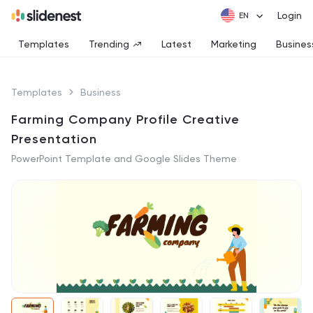
Login
Templates
Trending
Latest
Marketing
Busines
Templates
Business
Farming Company Profile Creative
Presentation
PowerPoint Template and Google Slides Theme