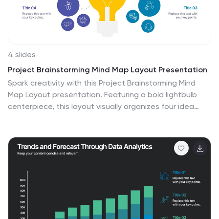
4 slides
Project Brainstorming Mind Map Layout Presentation
Spark creativity with this Project Brainstorming Mind
Map Layout presentation. Featuring a bold lightbulb
centerpiece, this layout visually organizes four idea
clusters around key project themes. Ideal for creative
teams, planning sessions, or innovation workshops. Fully
editable in Canva, PowerPoint, and Google Slides for
easy personalization and professional impact.