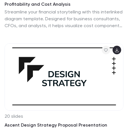
Profitability and Cost Analysis
Streamline your financial storytelling with this interlinked
diagram template. Designed for business consultants,
CFOs, and analysts, it helps visualize cost components
and profit drivers across five stages. Each segment is
clearly labeled and color-coded for easy
comprehension. Fully customizable in PowerPoint,
Keynote, and Google Slides.
20 slides
Ascent Design Strategy Proposal Presentation