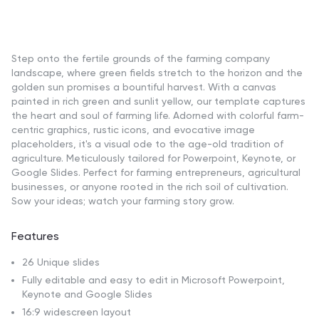
Step onto the fertile grounds of the farming company
landscape, where green fields stretch to the horizon and the
golden sun promises a bountiful harvest. With a canvas
painted in rich green and sunlit yellow, our template captures
the heart and soul of farming life. Adorned with colorful farm-
centric graphics, rustic icons, and evocative image
placeholders, it's a visual ode to the age-old tradition of
agriculture. Meticulously tailored for Powerpoint, Keynote, or
Google Slides. Perfect for farming entrepreneurs, agricultural
businesses, or anyone rooted in the rich soil of cultivation.
Sow your ideas; watch your farming story grow.
Features
26 Unique slides
Fully editable and easy to edit in Microsoft Powerpoint,
Keynote and Google Slides
16:9 widescreen layout