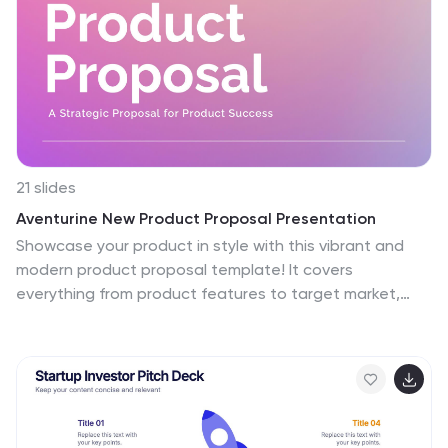
is a crucial tool for leaders looking to inspire and direct
their teams towards common objectives.
21 slides
Aventurine New Product Proposal Presentation
Showcase your product in style with this vibrant and
modern product proposal template! It covers
everything from product features to target market,
pricing strategy, and marketing plans. Designed for
clarity and impact, it's perfect for pitching your product.
Fully customizable, and compatible with PowerPoint,
Keynote, and Google Slides for seamless
presentations.