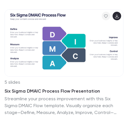
engaging way. Fully editable and compatible with
PowerPoint, Keynote, and Google Slides.
5 slides
Six Sigma DMAIC Process Flow Presentation
Streamline your process improvement with this Six
Sigma DMAIC Flow template. Visually organize each
stage—Define, Measure, Analyze, Improve, Control—
using clean, professional layouts. Perfect for Lean Six
Sigma projects, quality control, and operational