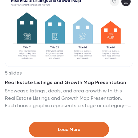
Slides for effortless customization and professional
results.
5 slides
Real Estate Listings and Growth Map Presentation
Showcase listings, deals, and area growth with this
Real Estate Listings and Growth Map Presentation.
Each house graphic represents a stage or category—
ideal for highlighting regions, property types, or
development phases. Use icons and color changes to
lead attention across the timeline. Fully editable and
Load More
works in PowerPoint, Keynote, Canva, and Google