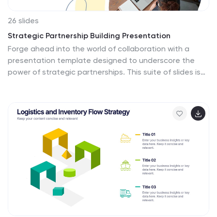
26 slides
Strategic Partnership Building Presentation
Forge ahead into the world of collaboration with a
presentation template designed to underscore the
power of strategic partnerships. This suite of slides is
the perfect toolkit for professionals seeking to
illustrate the synergy between entities and the
innovative outcomes of such alliances. The design is
both sleek and inviting, with soft curves and a cool
color palette that conveys a sense of harmony and
cooperation. Highlight your organization's leaders with
personalized bio slides, and utilize a range of charts
and graphs to demonstrate the mutual benefits and
shared objectives of your partnerships. Whether
mapping out the journey of a collaboration, detailing
the process of integration, or sharing success stories,
these slides are created to facilitate clear and