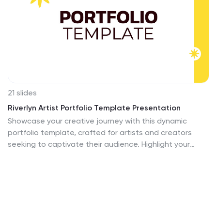
21 slides
Riverlyn Artist Portfolio Template Presentation
Showcase your creative journey with this dynamic
portfolio template, crafted for artists and creators
seeking to captivate their audience. Highlight your
philosophy, style, and key projects with a visually
engaging design that reflects your artistic identity.
Share your creative process and collaborations to
provide deeper insights into your work. This template
includes sections for client testimonials, services
offered, and pricing details, making it an excellent