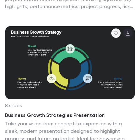
highlights, performance metrics, project progress, risk
assessments, and goals. Easily track progress,
strategic initiatives, and team productivity. Perfect for
PowerPoint, Keynote, and Google Slides, ensuring clear
communication of project updates and priorities.
8 slides
Business Growth Strategies Presentation
Take your vision from concept to expansion with a
sleek, modern presentation designed to highlight
progress and future potential. Ideal for showcasing