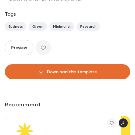
Tags
Business
Green
Minimalist
Research
Preview
Download this template
Recommend