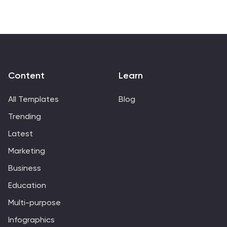
Slides.
Content
Learn
All Templates
Blog
Trending
Latest
Marketing
Business
Education
Multi-purpose
Infographics