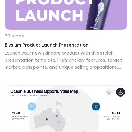
20 slides
Elysium Product Launch Presentation
Launch your new skincare product with this stylish
presentation template. Highlight key features, target
market, pain points, and unique selling propositions.
Perfect for marketing strategies and production
processes. Fully compatible with PowerPoint, Keynote,
and Google Slides.