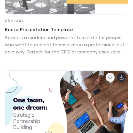
26 slides
Becka Presentation Template
Becka is a modern and powerful template for people
who want to present themselves in a professional but
bold way. Perfect for the CEO or company executive
who wants to have a strong presence on screen. Made
with clear and crisp typography, with added bold colors
that appeal to both men and women which can evoke
powerful emotions and confidence. This template
contains easy to edit maps, charts and image place
holders that are ready to use. The dynamic slides make
it quick and easy to create the perfect presentation.