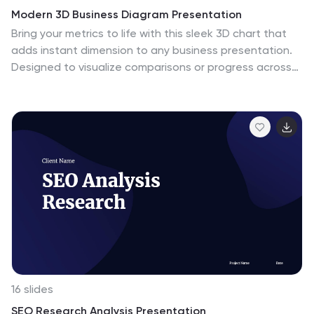
Modern 3D Business Diagram Presentation
Bring your metrics to life with this sleek 3D chart that
adds instant dimension to any business presentation.
Designed to visualize comparisons or progress across
three data sets, this diagram helps you communicate
clearly without overloading the slide. Fully compatible
with PowerPoint, Keynote, and Google Slides for a
seamless workflow.
16 slides
SEO Research Analysis Presentation