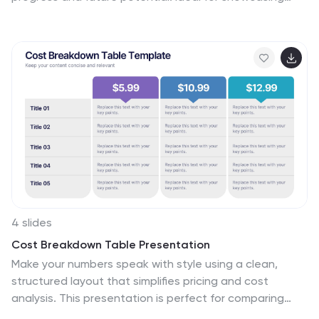
goals, performance metrics, and market strategies, it
keeps your ideas structured and engaging. Fully
compatible with PowerPoint, Keynote, and Google
Slides for effortless customization and presentation
delivery.
4 slides
Cost Breakdown Table Presentation
Make your numbers speak with style using a clean,
structured layout that simplifies pricing and cost
analysis. This presentation is perfect for comparing
plans, budgets, or expenses in a clear and visually