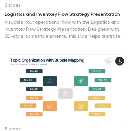
impactful communication. The template is thoughtfully
3 slides
adaptable to Keynote, Google Slides, and PowerPoint,
Logistics and Inventory Flow Strategy Presentation
ensuring your message of unity and cooperative
Visualize your operational flow with the Logistics and
success resonates across any platform.
Inventory Flow Strategy Presentation. Designed with
3D-style isometric elements, this slide helps illustrate
key stages of shipping, warehousing, and delivery. Easily
customize icons, colors, and titles to reflect your supply
chain or inventory management strategy. Compatible
with PowerPoint, Keynote, and Google Slides.
5 slides