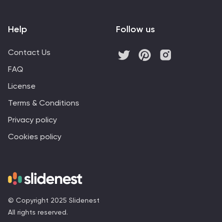
Help
Follow us
Contact Us
FAQ
License
Terms & Conditions
Privacy policy
Cookies policy
© Copyright 2025 Slidenest
All rights reserved.