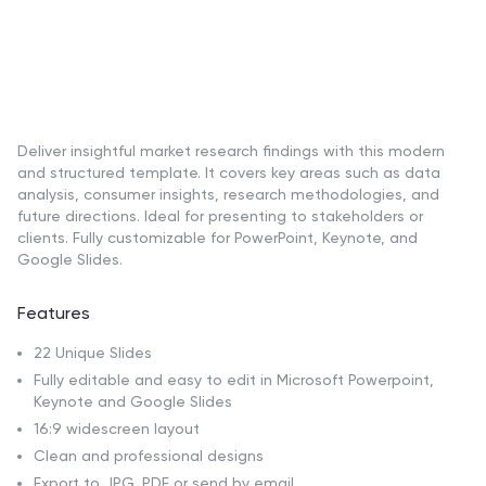
Deliver insightful market research findings with this modern
and structured template. It covers key areas such as data
analysis, consumer insights, research methodologies, and
future directions. Ideal for presenting to stakeholders or
clients. Fully customizable for PowerPoint, Keynote, and
Google Slides.
Features
22 Unique Slides
Fully editable and easy to edit in Microsoft Powerpoint,
Keynote and Google Slides
16:9 widescreen layout
Clean and professional designs
Export to JPG, PDF or send by email