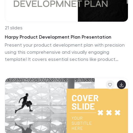
21 slides
Harpy Product Development Plan Presentation
Present your product development plan with precision
using this comprehensive and visually engaging
template! It covers essential sections like product
features, target market, pricing strategy, competitive
analysis, and production process to ensure every
aspect is communicated effectively. Perfect for
product teams or client pitches, it’s fully compatible
with PowerPoint, Keynote, and Google Slides.