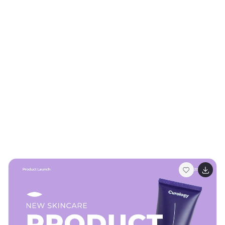
choice for both professional presentations and
personal branding. Fully customizable and compatible
with PowerPoint, Google Slides, and Keynote, it offers
seamless adaptability to meet your unique needs. Ideal
for artists aiming to leave a lasting impression!