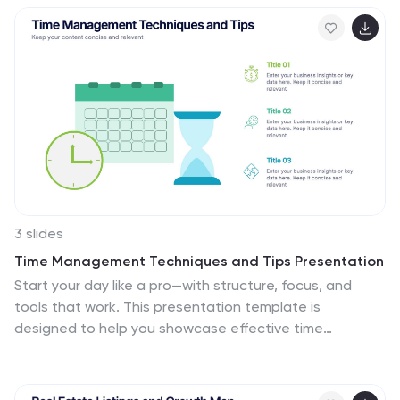
excellence. Fully customizable in PowerPoint, Keynote,
and Google Slides for versatile team presentations and
process reviews.
3 slides
Time Management Techniques and Tips Presentation
Start your day like a pro—with structure, focus, and
tools that work. This presentation template is
designed to help you showcase effective time
management strategies, productivity tips, and
calendar planning methods with clean, modern visuals.
Fully compatible with PowerPoint, Keynote, and Google