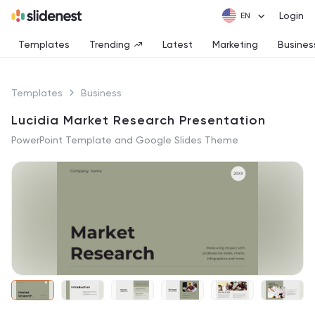
Login
Templates
Trending
Latest
Marketing
Busines
Templates
Business
Lucidia Market Research Presentation
PowerPoint Template and Google Slides Theme