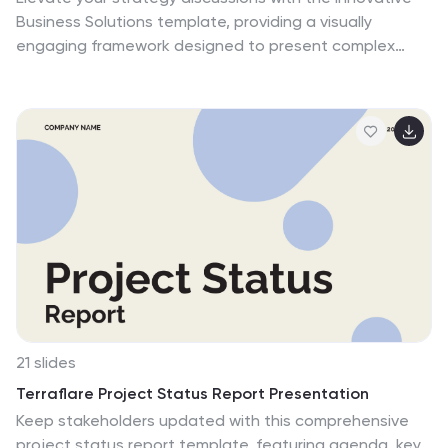
efforts. Complete the presentation with a cordial
Business Solutions template, providing a visually
'Thank You' to the audience and a 'Credits' slide for
engaging framework designed to present complex
resource attribution, ensuring transparency and
business solutions clearly and effectively. It features a
professionalism. This template is ideal for delivering
unique puzzle design that integrates up to five key
powerful insights into SEO practices and outcomes.
business insights, ensuring each piece contributes to a
holistic understanding of strategies or solutions. It is
compatible with PowerPoint, Keynote and Google
Slides, providing flexibility and ease of use across
different platforms.
21 slides
Terraflare Project Status Report Presentation
Keep stakeholders updated with this comprehensive
project status report template, featuring agenda, key