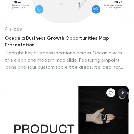
4 slides
Oceania Business Growth Opportunities Map
Presentation
Highlight key business locations across Oceania with
this clean and modern map slide. Featuring pinpoint
icons and four customizable title areas, it’s ideal for
showcasing market entry points, regional offices, or
investment zones. Fully editable in PowerPoint, Keynote,
and Google Slides for seamless business planning and
strategic presentations.