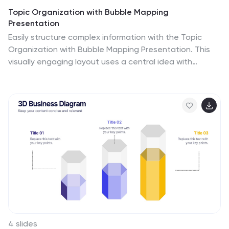
Topic Organization with Bubble Mapping
Presentation
Easily structure complex information with the Topic
Organization with Bubble Mapping Presentation. This
visually engaging layout uses a central idea with
grouped supporting elements, making it perfect for
brainstorming, mind mapping, or topic clustering. Fully
editable in PowerPoint, Keynote, or Google Slides—ideal
for educators, strategists, and project teams.
4 slides