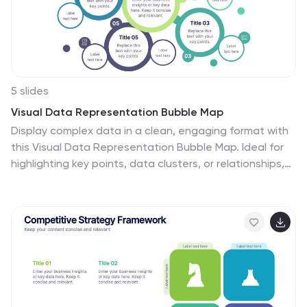
5 slides
Visual Data Representation Bubble Map
Display complex data in a clean, engaging format with
this Visual Data Representation Bubble Map. Ideal for
highlighting key points, data clusters, or relationships,
each bubble can be customized to match your topic.
Perfect for presentations in business, research, or
strategy—fully editable in PowerPoint, Keynote, and
Google Slides.