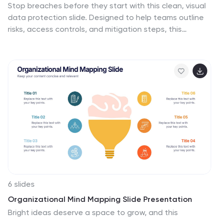
Stop breaches before they start with this clean, visual
your audience about the strategic implementation of
data protection slide. Designed to help teams outline
blockchain and position your business at the forefront
risks, access controls, and mitigation steps, this
of technological innovation.
template makes complex security workflows easy to
present. A great fit for compliance reviews or
cybersecurity briefings. Compatible with PowerPoint,
Keynote, and Google Slides.
6 slides
Organizational Mind Mapping Slide Presentation
Bright ideas deserve a space to grow, and this